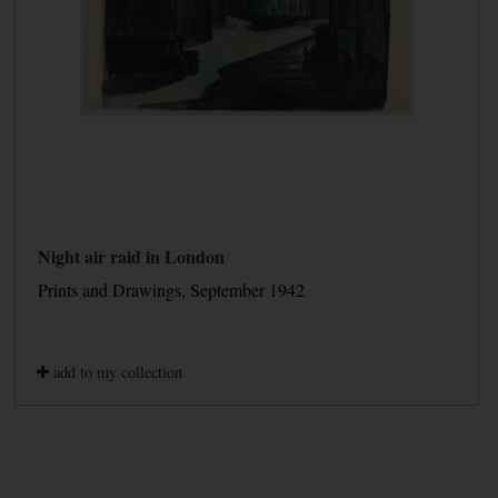
Night air raid in London
Prints and Drawings, September 1942
add to my collection