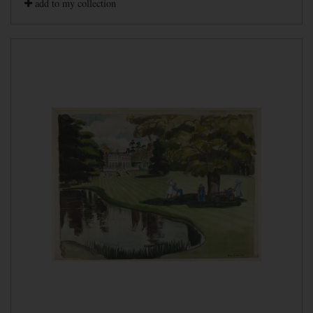
add to my collection