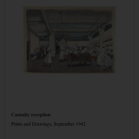
Casualty reception
Prints and Drawings, September 1942