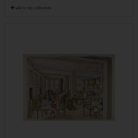
add to my collection