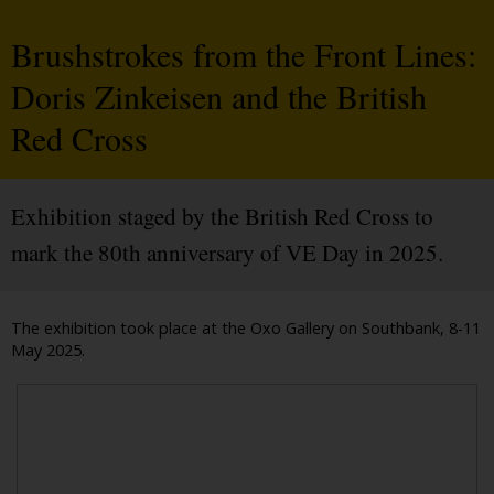
Brushstrokes from the Front Lines:
Doris Zinkeisen and the British
Red Cross
Exhibition staged by the British Red Cross to
mark the 80th anniversary of VE Day in 2025.
The exhibition took place at the Oxo Gallery on Southbank, 8-11
May 2025.