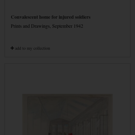
Convalescent home for injured soldiers
Prints and Drawings, September 1942
add to my collection