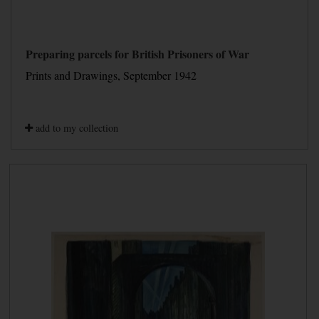
Preparing parcels for British Prisoners of War
Prints and Drawings, September 1942
add to my collection