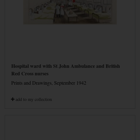
Hospital ward with St John Ambulance and British
Red Cross nurses
Prints and Drawings, September 1942
add to my collection