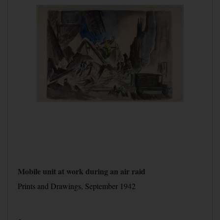
Mobile unit at work during an air raid
Prints and Drawings, September 1942