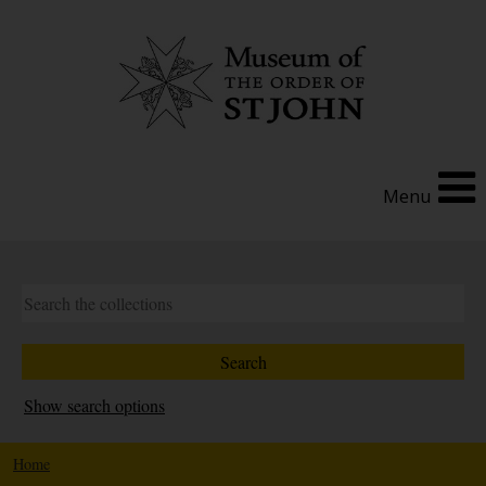
Menu
Show search options
Home