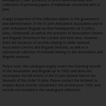
collections of personal papers of individuals connected with St
John.
A large proportion of the collection relates to the governance
and administration of the St John Ambulance Association and St
John Ambulance Brigade via their headquarters at St John's
Gate, Clerkenwell, as well as the activities of Association Centres
and Brigade Divisions in the London and Kent area. However,
there are instances of records relating to wider national
Association Centres and Brigade Divisions, as well as a
substantial collection of material relating to the Association and
Brigade overseas.
Please note, this catalogue largely covers the founding records
of the Association and Brigade up to 1939, and does not
encompass the full extent of the St John Archive held at the
Museum of the Order St John. Please contact the Archivist to
enquire about records contained in the Archive post-1939, and
records not included in the catalogued collections.