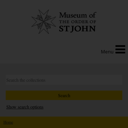
Menu
Show search options
Home