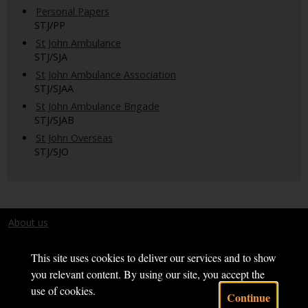
Personal Papers
STJ/PP
St John Ambulance
STJ/SJA
St John Ambulance Association
STJ/SJAA
St John Ambulance Brigade
STJ/SJAB
St John Overseas
STJ/SJO
About us
Terms and conditions
This site uses cookies to deliver our services and to show
you relevant content. By using our site, you accept the
use of cookies.
Continue