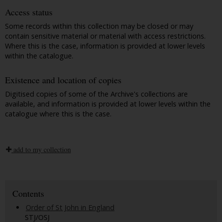
Access status
Some records within this collection may be closed or may
contain sensitive material or material with access restrictions.
Where this is the case, information is provided at lower levels
within the catalogue.
Existence and location of copies
Digitised copies of some of the Archive's collections are
available, and information is provided at lower levels within the
catalogue where this is the case.
add to my collection
Contents
Order of St John in England
STJ/OSJ