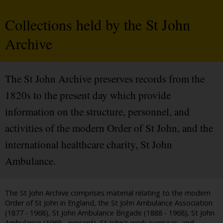
Collections held by the St John
Archive
The St John Archive preserves records from the
1820s to the present day which provide
information on the structure, personnel, and
activities of the modern Order of St John, and the
international healthcare charity, St John
Ambulance.
The St John Archive comprises material relating to the modern
Order of St John in England, the St John Ambulance Association
(1877 - 1968), St John Ambulance Brigade (1888 - 1968), St John
Ambulance (1968 - present), St John's work overseas, and