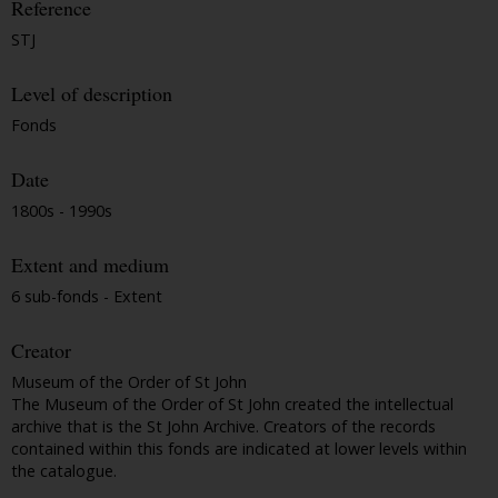
Reference
STJ
Level of description
Fonds
Date
1800s - 1990s
Extent and medium
6 sub-fonds - Extent
Creator
Museum of the Order of St John
The Museum of the Order of St John created the intellectual
archive that is the St John Archive. Creators of the records
contained within this fonds are indicated at lower levels within
the catalogue.