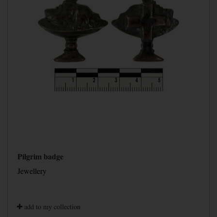
Pilgrim badge
Jewellery
add to my collection