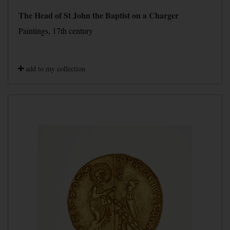
The Head of St John the Baptist on a Charger
Paintings, 17th century
add to my collection