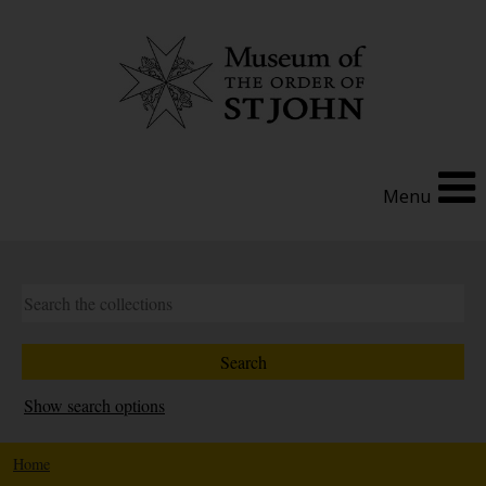
Menu
Show search options
Home