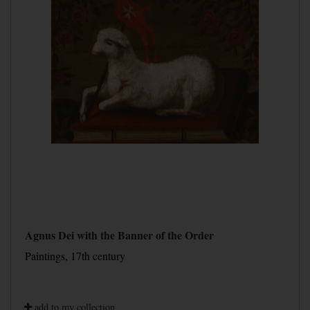
Agnus Dei with the Banner of the Order
Paintings, 17th century
add to my collection