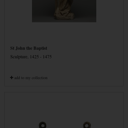
St John the Baptist
Sculpture, 1425 - 1475
add to my collection