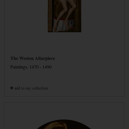
The Weston Altarpiece
Paintings, 1470 - 1490
add to my collection