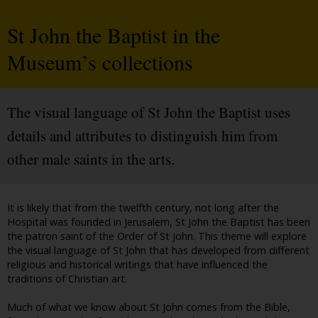
St John the Baptist in the
Museum’s collections
The visual language of St John the Baptist uses
details and attributes to distinguish him from
other male saints in the arts.
It is likely that from the twelfth century, not long after the
Hospital was founded in Jerusalem, St John the Baptist has been
the patron saint of the Order of St John. This theme will explore
the visual language of St John that has developed from different
religious and historical writings that have influenced the
traditions of Christian art.
Much of what we know about St John comes from the Bible,