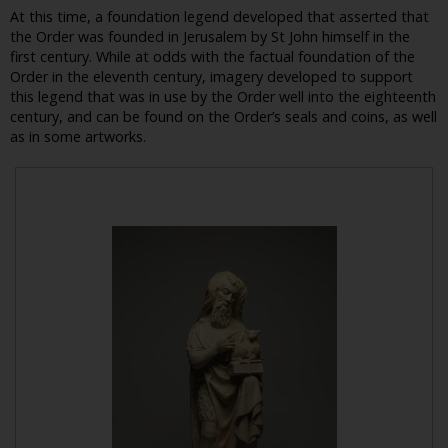
At this time, a foundation legend developed that asserted that
the Order was founded in Jerusalem by St John himself in the
first century. While at odds with the factual foundation of the
Order in the eleventh century, imagery developed to support
this legend that was in use by the Order well into the eighteenth
century, and can be found on the Order’s seals and coins, as well
as in some artworks.