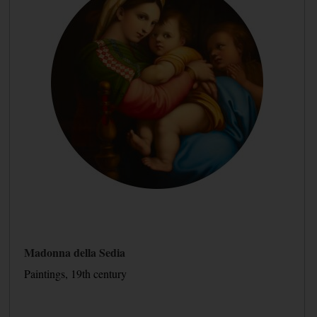
Madonna della Sedia
Paintings, 19th century