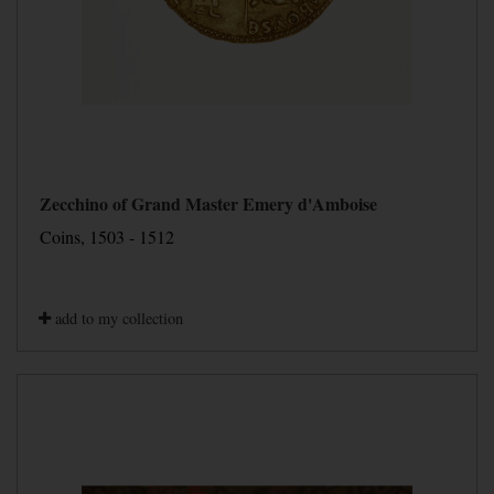
Zecchino of Grand Master Emery d'Amboise
Coins, 1503 - 1512
add to my collection