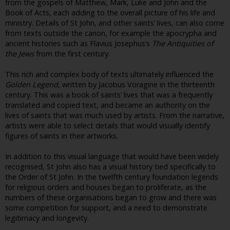
from the gospels of Matthew, Mark, Luke and John and the
Book of Acts, each adding to the overall picture of his life and
ministry. Details of St John, and other saints’ lives, can also come
from texts outside the canon, for example the apocrypha and
ancient histories such as Flavius Josephus’s
The Antiquities of
the Jews
from the first century.
This rich and complex body of texts ultimately influenced the
Golden Legend
, written by Jacobus Voragine in the thirteenth
century. This was a book of saints’ lives that was a frequently
translated and copied text, and became an authority on the
lives of saints that was much used by artists. From the narrative,
artists were able to select details that would visually identify
figures of saints in their artworks.
In addition to this visual language that would have been widely
recognised, St John also has a visual history tied specifically to
the Order of St John. In the twelfth century foundation legends
for religious orders and houses began to proliferate, as the
numbers of these organisations began to grow and there was
some competition for support, and a need to demonstrate
legitimacy and longevity.