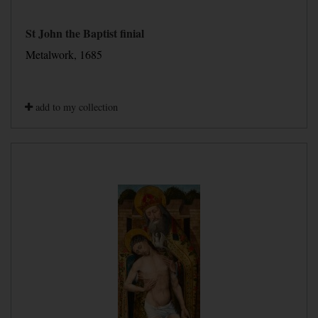
St John the Baptist finial
Metalwork, 1685
add to my collection