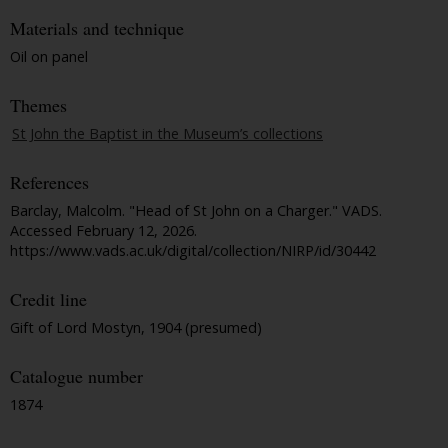
Materials and technique
Oil on panel
Themes
St John the Baptist in the Museum’s collections
References
Barclay, Malcolm. "Head of St John on a Charger."
VADS
.
Accessed February 12, 2026.
https://www.vads.ac.uk/digital/collection/NIRP/id/30442
Credit line
Gift of Lord Mostyn, 1904 (presumed)
Catalogue number
1874