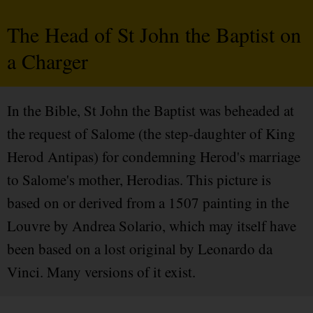
The Head of St John the Baptist on
a Charger
In the Bible, St John the Baptist was beheaded at
the request of Salome (the step-daughter of King
Herod Antipas) for condemning Herod's marriage
to Salome's mother, Herodias. This picture is
based on or derived from a 1507 painting in the
Louvre by Andrea Solario, which may itself have
been based on a lost original by Leonardo da
Vinci. Many versions of it exist.