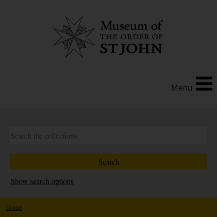
Menu
Show search options
Home