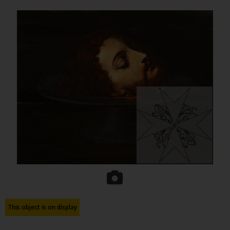
This object is on display