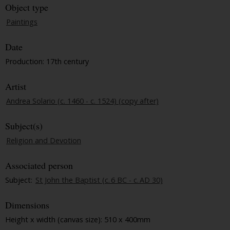
Object type
Paintings
Date
Production: 17th century
Artist
Andrea Solario (c. 1460 - c. 1524) (copy after)
Subject(s)
Religion and Devotion
Associated person
Subject:
St John the Baptist (c. 6 BC - c. AD 30)
Dimensions
Height x width (canvas size): 510 x 400mm