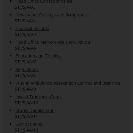
Head Office Correspondence
STJ/SJAA/3
Newspaper Cuttings and Scrapbooks
STJ/SJAA/4
Financial Records
STJ/SJAA/5
Head Office Memoranda and Circulars
STJ/SJAA/6
Education and Training
STJ/SJAA/7
Regulations
STJ/SJAA/8
St John Ambulance Association Centres and Branches
STJ/SJAA/9
Invalid Transport Corps
STJ/SJAA/10
Stores Department
STJ/SJAA/11
Competitions
STJ/SJAA/12