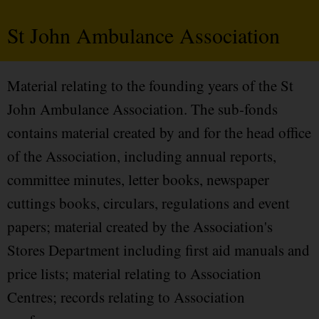
St John Ambulance Association
Material relating to the founding years of the St
John Ambulance Association. The sub-fonds
contains material created by and for the head office
of the Association, including annual reports,
committee minutes, letter books, newspaper
cuttings books, circulars, regulations and event
papers; material created by the Association's
Stores Department including first aid manuals and
price lists; material relating to Association
Centres; records relating to Association