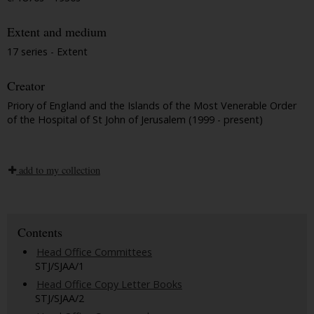
Extent and medium
17 series - Extent
Creator
Priory of England and the Islands of the Most Venerable Order
of the Hospital of St John of Jerusalem (1999 - present)
add to my collection
Contents
Head Office Committees
STJ/SJAA/1
Head Office Copy Letter Books
STJ/SJAA/2