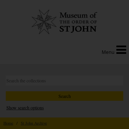
Menu
Show search options
Home
/
St John Archive