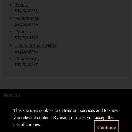
Events
STJ/SJAA/13
Publications
STJ/SJAA/14
Reports
STJ/SJAA/15
Honours and Awards
STJ/SJAA/16
Conferences
STJ/SJAA/17
About us
Terms and conditions
This site uses cookies to deliver our services and to show
you relevant content. By using our site, you accept the
use of cookies.
Continue