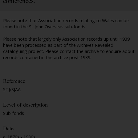
conferences.
Please note that Association records relating to Wales can be
found in the St John Overseas sub-fonds.
Please note that largely only Association records up until 1939
have been processed as part of the Archives Revealed
cataloguing project. Please contact the archive to enquire about
records contained in the archive post-1939.
Reference
STJ/SJAA
Level of description
Sub-fonds
Date
c. 1870s - 1930s