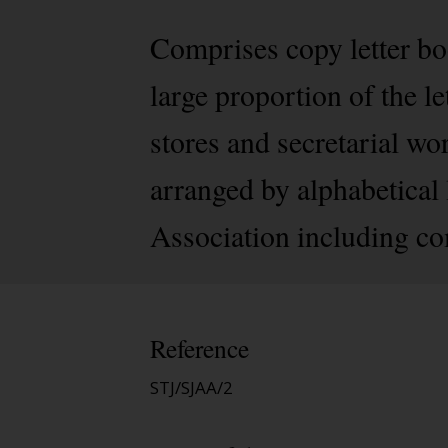
Comprises copy letter bo
large proportion of the le
stores and secretarial wo
arranged by alphabetical le
Association including co
Reference
STJ/SJAA/2