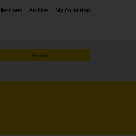
llections
Archive
My Collection