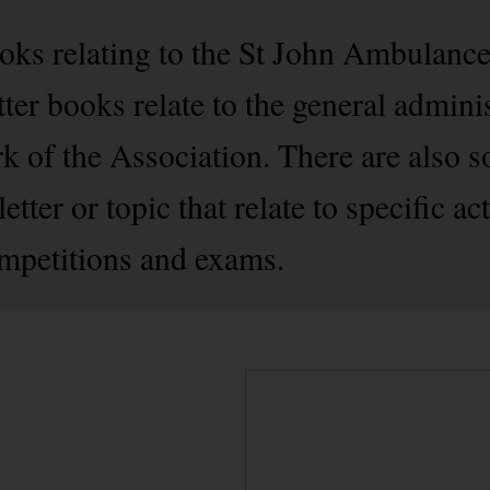
oks relating to the St John Ambulance
tter books relate to the general admini
rk of the Association. There are also 
tter or topic that relate to specific act
mpetitions and exams.