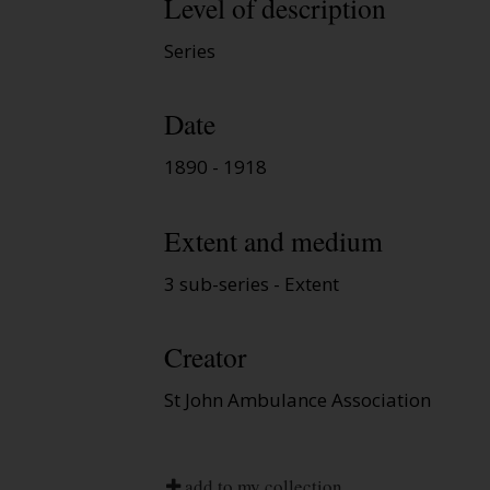
Level of description
Series
Date
1890 - 1918
Extent and medium
3 sub-series - Extent
Creator
St John Ambulance Association
add to my collection