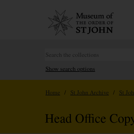
Show search options
Home
/
St John Archive
/
St Jo
Head Office Copy