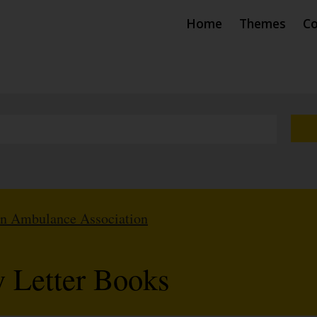
Home
Themes
Co
hn Ambulance Association
 Letter Books