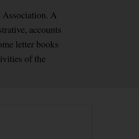
 Association. A
strative, accounts
some letter books
ivities of the