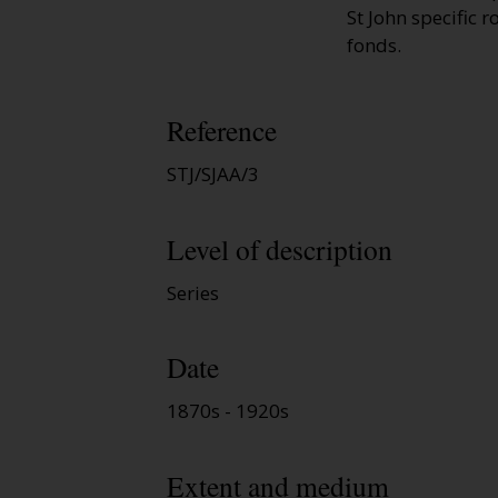
St John specific r
fonds.
Reference
STJ/SJAA/3
Level of description
Series
Date
1870s - 1920s
Extent and medium