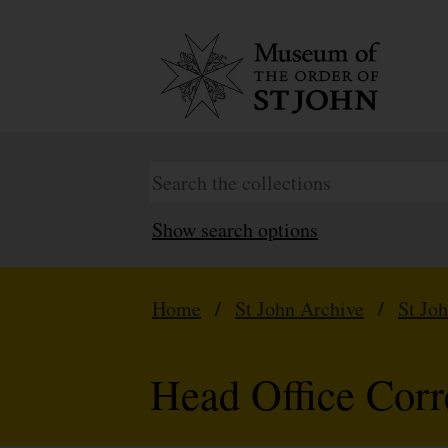
Show search options
Home
/
St John Archive
/
St Jo
Head Office Cor