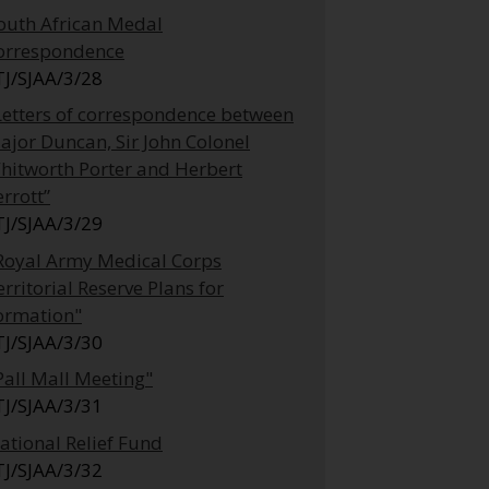
outh African Medal
orrespondence
TJ/SJAA/3/28
Letters of correspondence between
ajor Duncan, Sir John Colonel
hitworth Porter and Herbert
errott”
TJ/SJAA/3/29
Royal Army Medical Corps
erritorial Reserve Plans for
ormation"
TJ/SJAA/3/30
Pall Mall Meeting"
TJ/SJAA/3/31
ational Relief Fund
TJ/SJAA/3/32