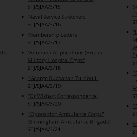
STJ/SJAA/3/15
S
C
Naval Service Stretchers
S
STJ/SJAA/3/16
“
Membership Letters
M
STJ/SJAA/3/17
W
tted
Volunteer Applications (British
P
Military Hospital Egypt)
S
STJ/SJAA/3/18
"
"George Buchanan Turnbull"
T
STJ/SJAA/3/19
F
S
“Dr Wishart Correspondence”
STJ/SJAA/3/20
"
S
"Opposition Ambulance Corps"
(Birmingham Ambulance Brigade)
N
STJ/SJAA/3/21
S