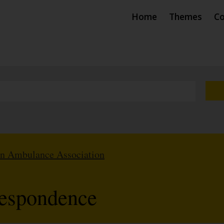
Home
Themes
Co
hn Ambulance Association
respondence