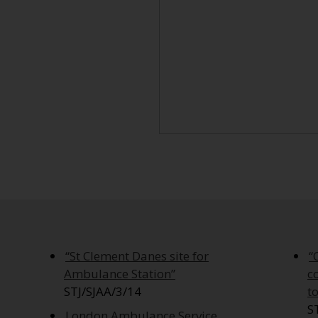
“St Clement Danes site for
“
Ambulance Station”
c
STJ/SJAA/3/14
t
S
London Ambulance Service