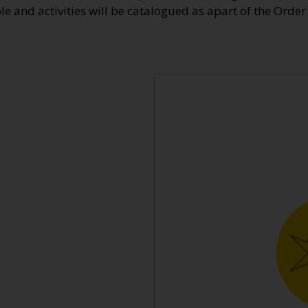
ole and activities will be catalogued as apart of the Order