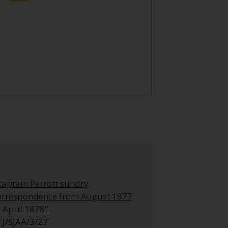
Captain Perrott sundry
orrespondence from August 1877
o April 1878”
TJ/SJAA/3/27