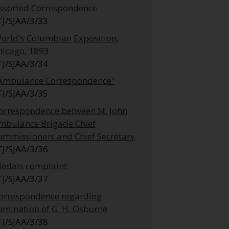
ssorted Correspondence
TJ/SJAA/3/33
orld's Columbian Exposition,
hicago, 1893
TJ/SJAA/3/34
Ambulance Correspondence"
TJ/SJAA/3/35
orrespondence between St. John
mbulance Brigade Chief
ommissioners and Chief Secretary
TJ/SJAA/3/36
edals complaint
TJ/SJAA/3/37
orrespondence regarding
omination of G. H. Osborne
TJ/SJAA/3/38