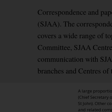
Correspondence and pape
(SJAA). The corresponden
covers a wide range of t
Committee, SJAA Centres
communication with SJAA
branches and Centres of 
A large proportio
(Chief Secretary 
St John). Other 
and related compa