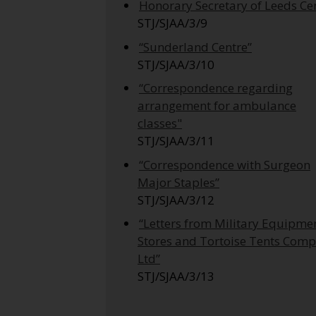
Honorary Secretary of Leeds Ce
STJ/SJAA/3/9
“Sunderland Centre”
STJ/SJAA/3/10
“Correspondence regarding
arrangement for ambulance
classes"
STJ/SJAA/3/11
“Correspondence with Surgeon
Major Staples”
STJ/SJAA/3/12
“Letters from Military Equipme
Stores and Tortoise Tents Com
Ltd”
STJ/SJAA/3/13