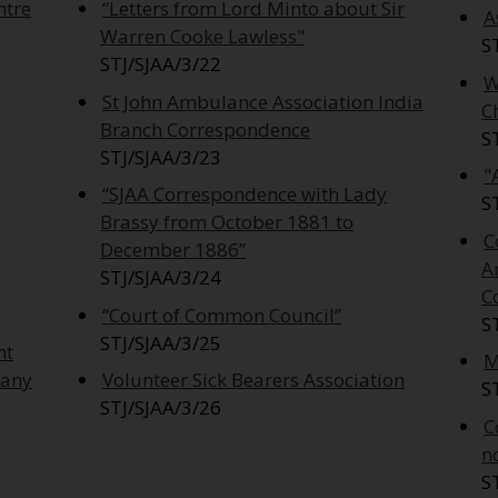
ntre
“Letters from Lord Minto about Sir
A
Warren Cooke Lawless"
S
STJ/SJAA/3/22
W
St John Ambulance Association India
C
Branch Correspondence
S
STJ/SJAA/3/23
"
“SJAA Correspondence with Lady
S
Brassy from October 1881 to
C
December 1886”
A
STJ/SJAA/3/24
C
“Court of Common Council”
S
STJ/SJAA/3/25
nt
M
pany
Volunteer Sick Bearers Association
S
STJ/SJAA/3/26
C
n
S