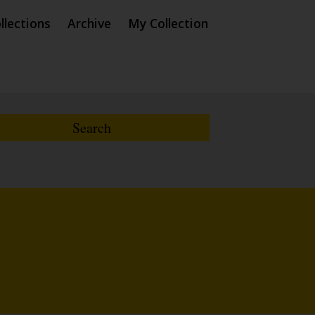
llections
Archive
My Collection