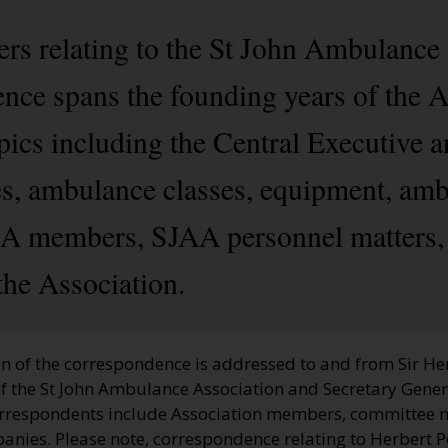
rs relating to the St John Ambulance
ce spans the founding years of the A
opics including the Central Executive
, ambulance classes, equipment, amb
 members, SJAA personnel matters, i
the Association.
n of the correspondence is addressed to and from Sir Her
of the St John Ambulance Association and Secretary Gener
correspondents include Association members, committee 
nies. Please note, correspondence relating to Herbert Pe