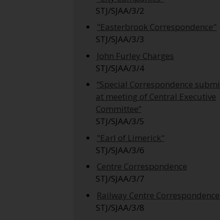
STJ/SJAA/3/2
"Easterbrook Correspondence"
STJ/SJAA/3/3
John Furley Charges
STJ/SJAA/3/4
“Special Correspondence submi
at meeting of Central Executive
Committee”
STJ/SJAA/3/5
"Earl of Limerick"
STJ/SJAA/3/6
Centre Correspondence
STJ/SJAA/3/7
Railway Centre Correspondence
STJ/SJAA/3/8