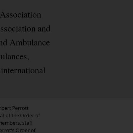
 Association
ssociation and
 and Ambulance
ulances,
nternational
bert Perrott
al of the Order of
members, staff
rrot's Order of