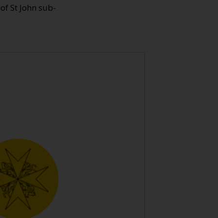
 of St John sub-