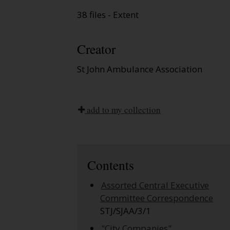
38 files - Extent
Creator
St John Ambulance Association
add to my collection
Contents
Assorted Central Executive
Committee Correspondence
STJ/SJAA/3/1
"City Companies"