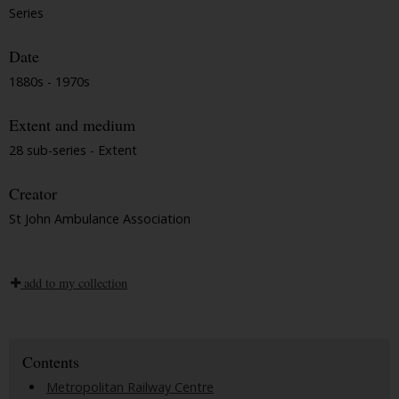
Series
Date
1880s - 1970s
Extent and medium
28 sub-series - Extent
Creator
St John Ambulance Association
add to my collection
Contents
Metropolitan Railway Centre