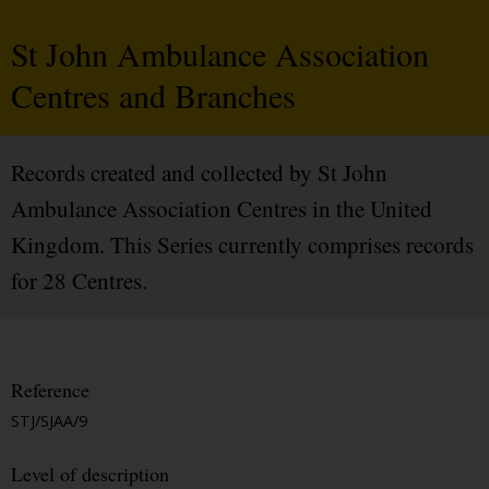
St John Ambulance Association
Centres and Branches
Records created and collected by St John
Ambulance Association Centres in the United
Kingdom. This Series currently comprises records
for 28 Centres.
Reference
STJ/SJAA/9
Level of description