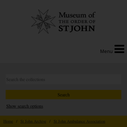
Menu
Show search options
Home
/
St John Archive
/
St John Ambulance Association