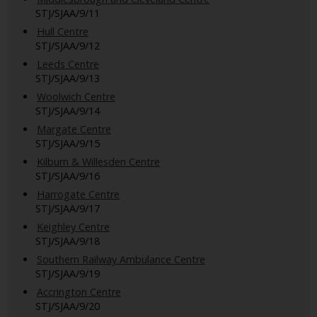
STJ/SJAA/9/11
Hull Centre
STJ/SJAA/9/12
Leeds Centre
STJ/SJAA/9/13
Woolwich Centre
STJ/SJAA/9/14
Margate Centre
STJ/SJAA/9/15
Kilburn & Willesden Centre
STJ/SJAA/9/16
Harrogate Centre
STJ/SJAA/9/17
Keighley Centre
STJ/SJAA/9/18
Southern Railway Ambulance Centre
STJ/SJAA/9/19
Accrington Centre
STJ/SJAA/9/20