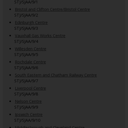
STJ/SJAA/9/1
Bristol and Clifton Centre/Bristol Centre
STJ/SJAA/9/2
Edinburgh Centre
STJ/SJAA/9/3
Vauxhall Gas Works Centre
STJ/SJAA/9/4
Willesden Centre
STJ/SJAA/9/5
Rochdale Centre
STJ/SJAA/9/6
South Eastern and Chatham Railway Centre
STJ/SJAA/9/7
Liverpool Centre
STJ/SJAA/9/8
Nelson Centre
STJ/SJAA/9/9
Ipswich Centre
STJ/SJAA/9/10
Middlesbrough and Cleveland Centre