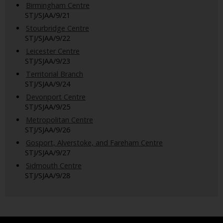
Birmingham Centre
STJ/SJAA/9/21
Stourbridge Centre
STJ/SJAA/9/22
Leicester Centre
STJ/SJAA/9/23
Territorial Branch
STJ/SJAA/9/24
Devonport Centre
STJ/SJAA/9/25
Metropolitan Centre
STJ/SJAA/9/26
Gosport, Alverstoke, and Fareham Centre
STJ/SJAA/9/27
Sidmouth Centre
STJ/SJAA/9/28