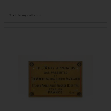
add to my collection