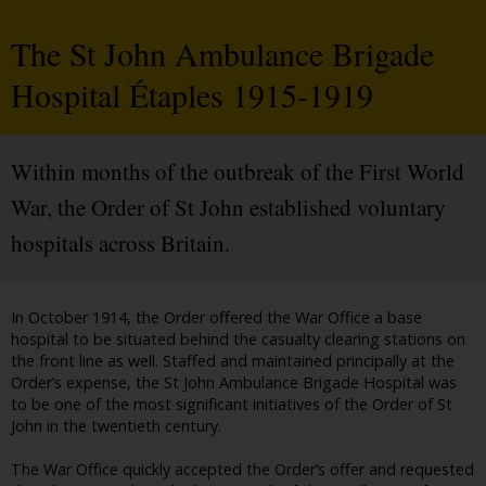
The St John Ambulance Brigade
Hospital Étaples 1915-1919
Within months of the outbreak of the First World
War, the Order of St John established voluntary
hospitals across Britain.
In October 1914, the Order offered the War Office a base
hospital to be situated behind the casualty clearing stations on
the front line as well. Staffed and maintained principally at the
Order’s expense, the St John Ambulance Brigade Hospital was
to be one of the most significant initiatives of the Order of St
John in the twentieth century.
The War Office quickly accepted the Order’s offer and requested