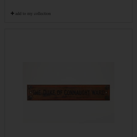
add to my collection