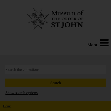
Menu
Show search options
Home