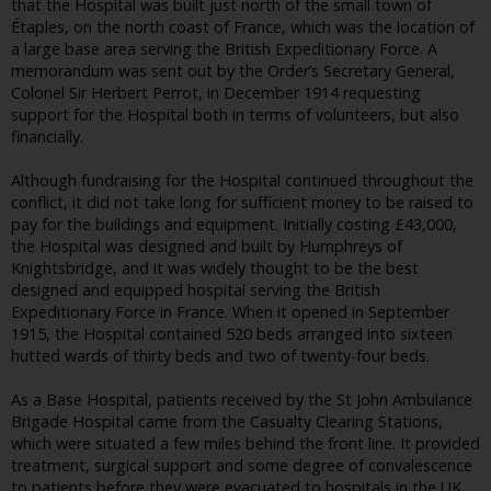
that the Hospital was built just north of the small town of
Étaples, on the north coast of France, which was the location of
a large base area serving the British Expeditionary Force. A
memorandum was sent out by the Order’s Secretary General,
Colonel Sir Herbert Perrot, in December 1914 requesting
support for the Hospital both in terms of volunteers, but also
financially.
Although fundraising for the Hospital continued throughout the
conflict, it did not take long for sufficient money to be raised to
pay for the buildings and equipment. Initially costing £43,000,
the Hospital was designed and built by Humphreys of
Knightsbridge, and it was widely thought to be the best
designed and equipped hospital serving the British
Expeditionary Force in France. When it opened in September
1915, the Hospital contained 520 beds arranged into sixteen
hutted wards of thirty beds and two of twenty-four beds.
As a Base Hospital, patients received by the St John Ambulance
Brigade Hospital came from the Casualty Clearing Stations,
which were situated a few miles behind the front line. It provided
treatment, surgical support and some degree of convalescence
to patients before they were evacuated to hospitals in the UK