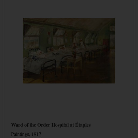
Ward of the Order Hospital at Étaples
Paintings, 1917