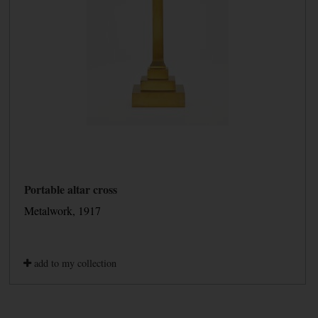
Portable altar cross
Metalwork, 1917
add to my collection