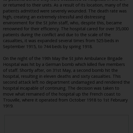
or returned to their units. As a result of its location, many of the
patients admitted were severely wounded. The death rate was
high, creating an extremely stressful and distressing
environment for the St John staff, who, despite this, became
renowned for their efficiency. The hospital cared for over 35,000
patients during the conflict and due to the scale of the
casualties, it was expanded several times from 525 beds in
September 1915, to 744 beds by spring 1918.
On the night of the 19th May the St John Ambulance Brigade
Hospital was hit by a German bomb which killed five members
of staff. Shortly after, on 31st May, a second bomb hit the
hospital, resulting in eleven deaths and sixty casualties. This
second attack left no department undamaged and rendered the
hospital incapable of continuing. The decision was taken to
move what remained of the hospital up the French coast to
Trouville, where it operated from October 1918 to 1st February
1919.