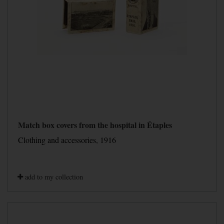
Match box covers from the hospital in Étaples
Clothing and accessories, 1916
add to my collection