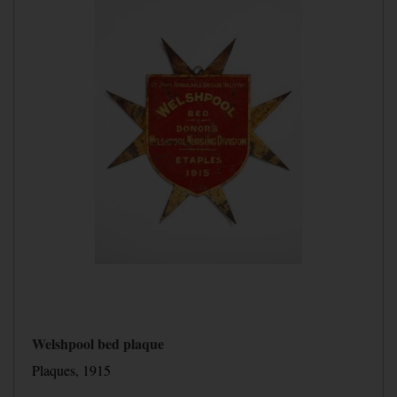
Welshpool bed plaque
Plaques, 1915