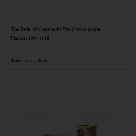
The Duke of Connaught Ward brass plaque
Plaques, 1914-1918
add to my collection