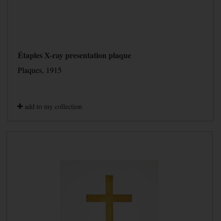
Étaples X-ray presentation plaque
Plaques, 1915
add to my collection