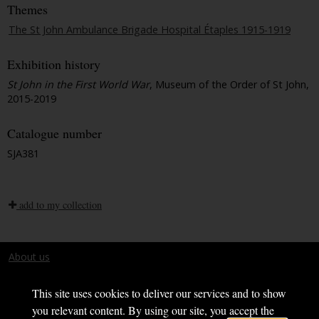
Themes
The St John Ambulance Brigade Hospital Étaples 1915-1919
Exhibition history
St John in the First World War
, Museum of the Order of St John,
2015-2019
Catalogue number
SJA381
add to my collection
About us
Terms and conditions
This site uses cookies to deliver our services and to show
you relevant content. By using our site, you accept the