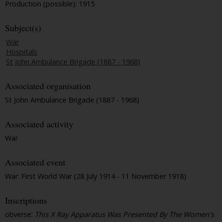
Production (possible): 1915
Subject(s)
War
Hospitals
St John Ambulance Brigade (1887 - 1968)
Associated organisation
St John Ambulance Brigade (1887 - 1968)
Associated activity
War
Associated event
War: First World War (28 July 1914 - 11 November 1918)
Inscriptions
obverse:
This X Ray Apparatus Was Presented By The Women's