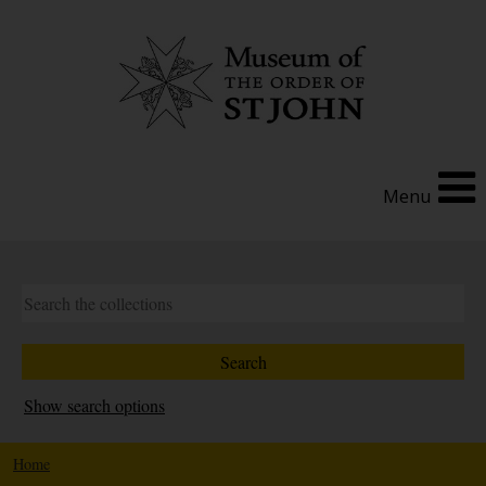
Menu
Show search options
Home