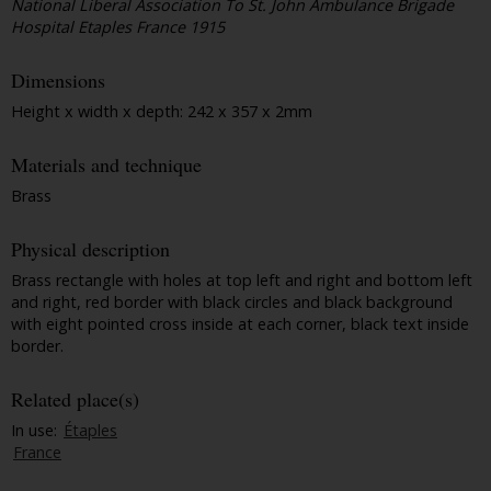
National Liberal Association To St. John Ambulance Brigade
Hospital Etaples France 1915
Dimensions
Height x width x depth: 242 x 357 x 2mm
Materials and technique
Brass
Physical description
Brass rectangle with holes at top left and right and bottom left
and right, red border with black circles and black background
with eight pointed cross inside at each corner, black text inside
border.
Related place(s)
In use:
Étaples
France