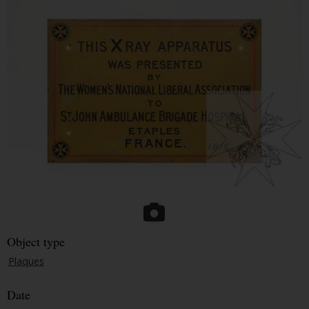
Object type
Plaques
Date