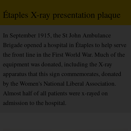
Étaples X-ray presentation plaque
In September 1915, the St John Ambulance
Brigade opened a hospital in Étaples to help serve
the front line in the First World War. Much of the
equipment was donated, including the X-ray
apparatus that this sign commemorates, donated
by the Women's National Liberal Association.
Almost half of all patients were x-rayed on
admission to the hospital.