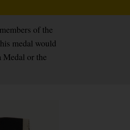
 members of the
this medal would
a Medal or the