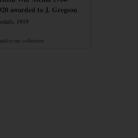
920 awarded to J. Gregson
edals, 1919
add to my collection