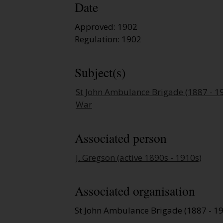
Date
Approved: 1902
Regulation: 1902
Subject(s)
St John Ambulance Brigade (1887 - 1
War
Associated person
J. Gregson (active 1890s - 1910s)
Associated organisation
St John Ambulance Brigade (1887 - 1