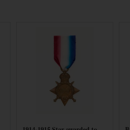
1914-1915 Star awarded to
B