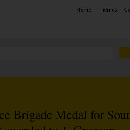
Home
Themes
Co
ce Brigade Medal for Sou
 awarded to J. Gregson