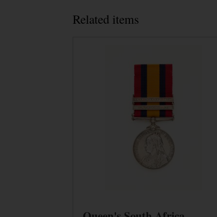
Related items
Queen's South Africa