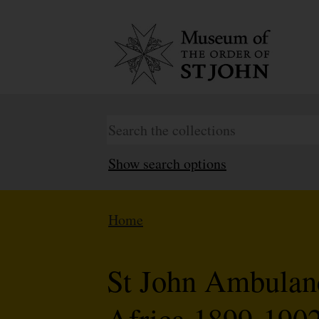
Show search options
Home
St John Ambulan
Africa 1899-1902