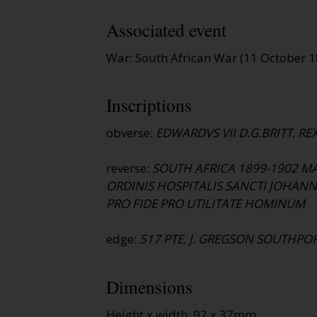
Associated event
War: South African War (11 October 
Inscriptions
obverse:
EDWARDVS VII D.G.BRITT. REX.
reverse:
SOUTH AFRICA 1899-1902 M
ORDINIS HOSPITALIS SANCTI JOHANN
PRO FIDE PRO UTILITATE HOMINUM
edge:
517 PTE. J. GREGSON SOUTHPOR
Dimensions
Height x width: 92 x 37mm