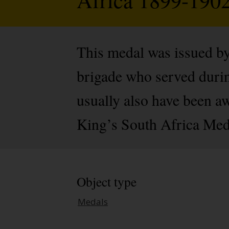
This medal was issued by
brigade who served durin
usually also have been a
King’s South Africa Med
Object type
Medals