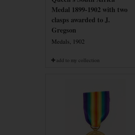
Medal 1899-1902 with two
clasps awarded to J.
Gregson
Medals, 1902
add to my collection