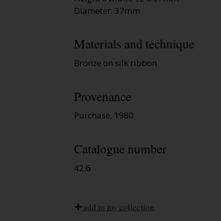
Diameter: 37mm
Materials and technique
Bronze on silk ribbon
Provenance
Purchase, 1980
Catalogue number
42.6
add to my collection