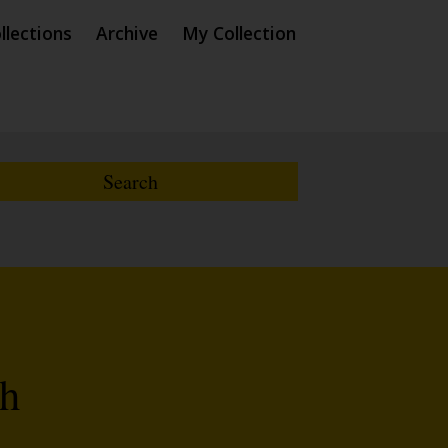
llections
Archive
My Collection
th