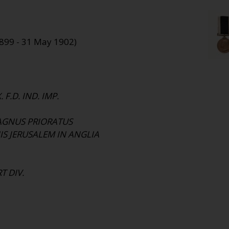
1899 - 31 May 1902)
 F.D. IND. IMP.
AGNUS PRIORATUS
IS JERUSALEM IN ANGLIA
T DIV.