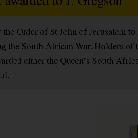
 the Order of St John of Jerusalem to
g the South African War. Holders of 
warded either the Queen’s South Afric
al.