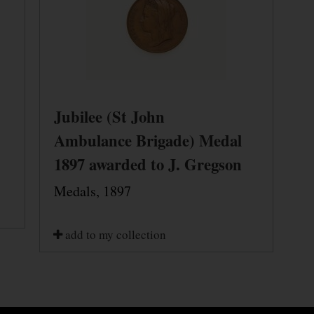
Jubilee (St John
Ambulance Brigade) Medal
1897 awarded to J. Gregson
Medals, 1897
add to my collection