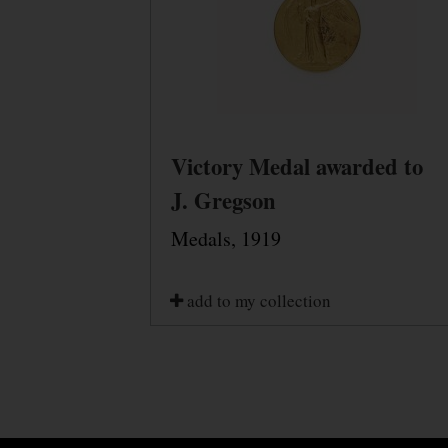
Victory Medal awarded to
J. Gregson
Medals, 1919
add to my collection