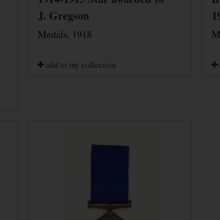
J. Gregson
1
Medals, 1918
M
add to my collection