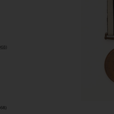
968)
968)