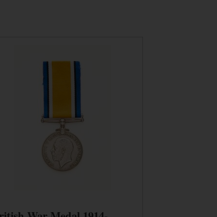
ritish War Medal 1914-