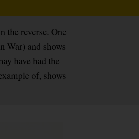
on the reverse. One
can War) and shows
 may have had the
 example of, shows