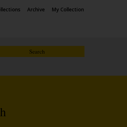
llections
Archive
My Collection
th