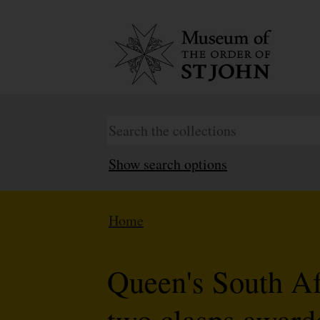
Show search options
Home
Queen's South A
two clasps award