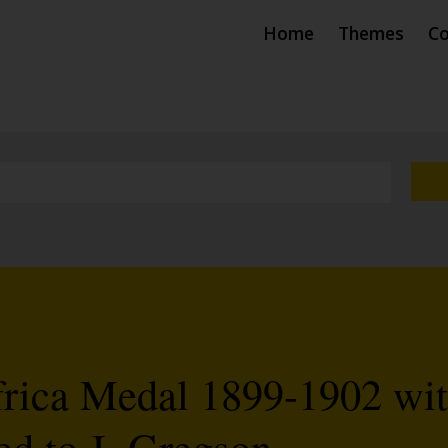
Home
Themes
Co
frica Medal 1899-1902 wi
ed to J. Gregson