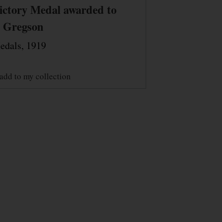
ictory Medal awarded to
. Gregson
edals, 1919
add to my collection