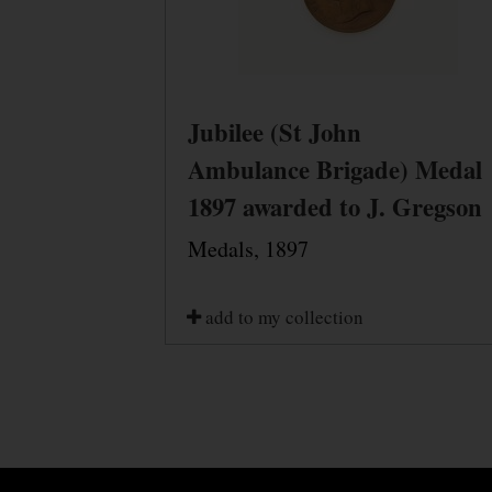
Jubilee (St John
Ambulance Brigade) Medal
1897 awarded to J. Gregson
Medals, 1897
add to my collection