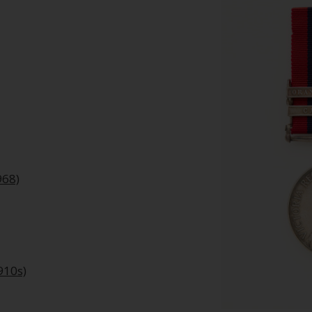
968)
910s)