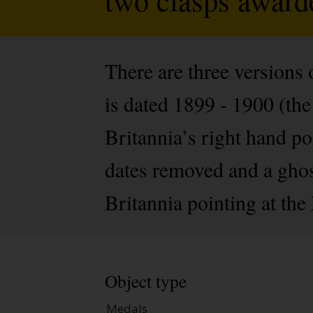
There are three versions 
is dated 1899 - 1900 (th
Britannia’s right hand po
dates removed and a ghos
Britannia pointing at the 
Object type
Medals