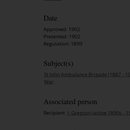
Date
Approved: 1902
Presented: 1902
Regulation: 1899
Subject(s)
St John Ambulance Brigade (1887 - 1
War
Associated person
Recipient:
J. Gregson (active 1890s - 1