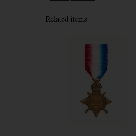
Related items