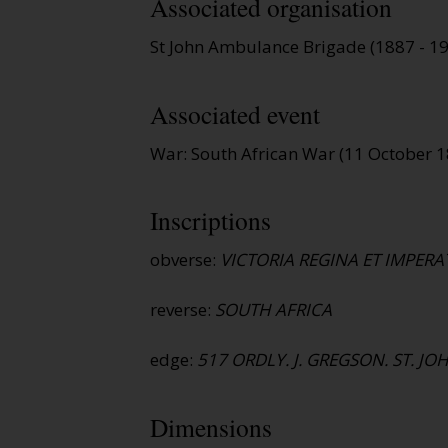
Associated organisation
St John Ambulance Brigade (1887 - 1
Associated event
War: South African War (11 October 
Inscriptions
obverse:
VICTORIA REGINA ET IMPERA
reverse:
SOUTH AFRICA
edge:
517 ORDLY. J. GREGSON. ST. JO
Dimensions