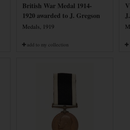
British War Medal 1914-
V
1920 awarded to J. Gregson
J
Medals, 1919
M
add to my collection