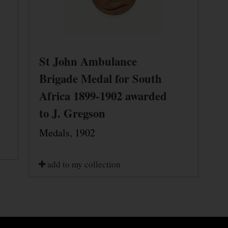
St John Ambulance
Brigade Medal for South
Africa 1899-1902 awarded
to J. Gregson
Medals, 1902
add to my collection