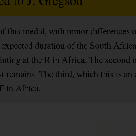
of this medal, with minor differences 
e expected duration of the South Afri
inting at the R in Africa. The second
t remains. The third, which this is an
F in Africa.