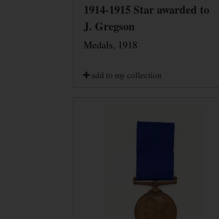
1914-1915 Star awarded to
J. Gregson
Medals, 1918
add to my collection