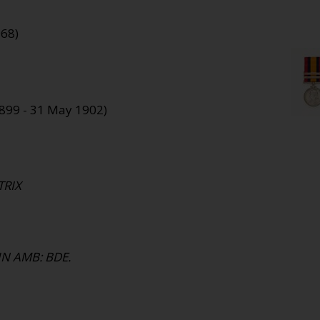
968)
1899 - 31 May 1902)
TRIX
HN AMB: BDE.