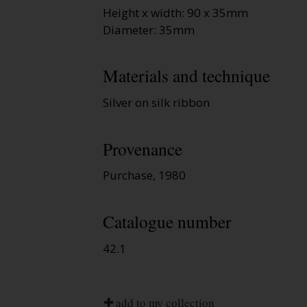
Height x width: 90 x 35mm
Diameter: 35mm
Materials and technique
Silver on silk ribbon
Provenance
Purchase, 1980
Catalogue number
42.1
add to my collection