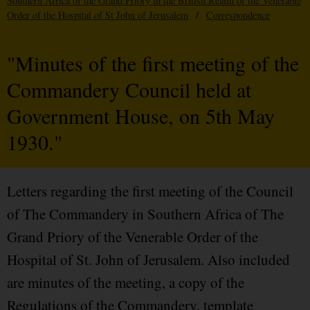
Southern Africa of the Grand Priory in the British Realm of the Venerable
Order of the Hospital of St John of Jerusalem
/
Correspondence
"Minutes of the first meeting of the
Commandery Council held at
Government House, on 5th May
1930."
Letters regarding the first meeting of the Council
of The Commandery in Southern Africa of The
Grand Priory of the Venerable Order of the
Hospital of St. John of Jerusalem. Also included
are minutes of the meeting, a copy of the
Regulations of the Commandery, template