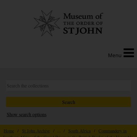
Menu
Show search options
Home
/
St John Archive
/ ... /
South Africa
/
Commandery in