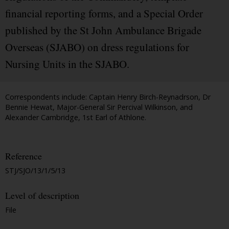
financial reporting forms, and a Special Order
published by the St John Ambulance Brigade
Overseas (SJABO) on dress regulations for
Nursing Units in the SJABO.
Correspondents include: Captain Henry Birch-Reynadrson, Dr
Bennie Hewat, Major-General Sir Percival Wilkinson, and
Alexander Cambridge, 1st Earl of Athlone.
Reference
STJ/SJO/13/1/5/13
Level of description
File