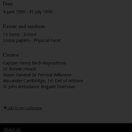
Date
4 June 1930 - 31 July 1930
Extent and medium
13 items - Extent
Loose papers - Physical Facet
Creator
Captain Henry Birch-Reynadrson
Dr Bennie Hewat
Major-General Sir Percival Wilkinson
Alexander Cambridge, 1st Earl of Athlone
St John Ambulance Brigade Overseas
add to my collection
About us