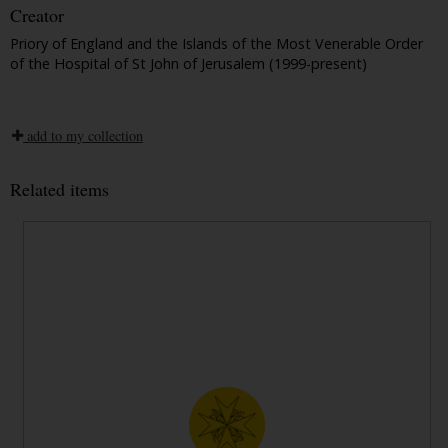
Creator
Priory of England and the Islands of the Most Venerable Order
of the Hospital of St John of Jerusalem (1999-present)
add to my collection
Related items