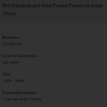
Port Elizabeth and Natal Coastal Centres in South
Africa.
Reference
STJ/SJO/13/1
Level of description
Sub-series
Date
1920s - 1940s
Extent and medium
7 sub-sub-series - Extent