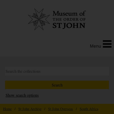
Menu
Show search options
Home
/
St John Archive
/
St John Overseas
/
South Africa