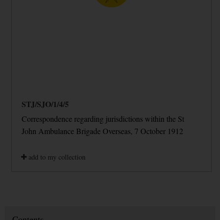
STJ/SJO/1/4/5
Correspondence regarding jurisdictions within the St
John Ambulance Brigade Overseas, 7 October 1912
add to my collection
Contents