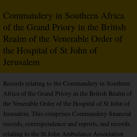
Commandery in Southern Africa
of the Grand Priory in the British
Realm of the Venerable Order of
the Hospital of St John of
Jerusalem
Records relating to the Commandery in Southern
Africa of the Grand Priory in the British Realm of
the Venerable Order of the Hospital of St John of
Jerusalem. This comprises Commandery financial
records, correspondence and reports, and records
relating to the St John Ambulance Association