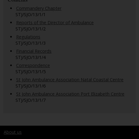
Commandery Chapter
STJ/SJO/13/1/1
Reports of the Director of Ambulance
STJ/SJO/13/1/2
Regulations
STJ/SJO/13/1/3
Financial Records
STJ/SJO/13/1/4
Correspondence
STJ/SJO/13/1/5
St John Ambulance Association Natal Coastal Centre
STJ/SJO/13/1/6
St John Ambulance Association Port Elizabeth Centre
STJ/SJO/13/1/7
About us