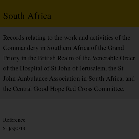
South Africa
Records relating to the work and activities of the
Commandery in Southern Africa of the Grand
Priory in the British Realm of the Venerable Order
of the Hospital of St John of Jerusalem, the St
John Ambulance Association in South Africa, and
the Central Good Hope Red Cross Committee.
Reference
STJ/SJO/13