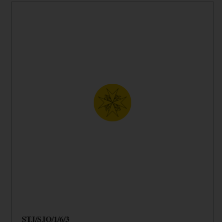
STJ/SJO/1/6/3