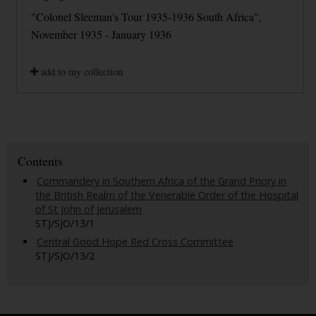
"Colonel Sleeman's Tour 1935-1936 South Africa",
November 1935 - January 1936
add to my collection
Contents
Commandery in Southern Africa of the Grand Priory in
the British Realm of the Venerable Order of the Hospital
of St John of Jerusalem
STJ/SJO/13/1
Central Good Hope Red Cross Committee
STJ/SJO/13/2