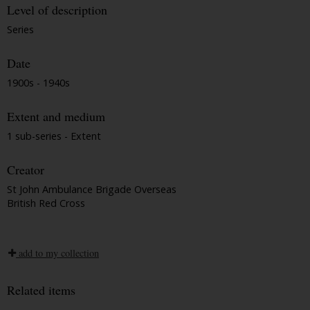
Level of description
Series
Date
1900s - 1940s
Extent and medium
1 sub-series - Extent
Creator
St John Ambulance Brigade Overseas
British Red Cross
add to my collection
Related items