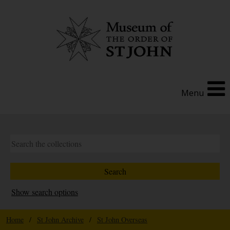
Menu
Show search options
Home
/
St John Archive
/
St John Overseas