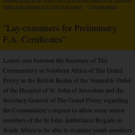
Southern Africa of the Grand Priory in the British Realm of the Venerable
Order of the Hospital of St John of Jerusalem
/
Correspondence
"Lay-examiners for Preliminary
F.A. Certificates"
Letters sent between the Secretary of The
Commandery in Southern Africa of The Grand
Priory in the British Realm of the Venerable Order
of the Hospital of St. John of Jerusalem and the
Secretary-General of The Grand Priory regarding
the Commandery's request to allow some senior
members of the St John Ambulance Brigade in
South Africa to be able to examine youth members