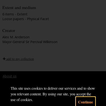
Extent and medium
6 items - Extent
Loose papers - Physical Facet
Creator
Alex M. Anderson
Major-General Sir Percival Wilkinson
add to my collection
About us
Terms and conditions
This site uses cookies to deliver our services and to show
you relevant content. By using our site, you accept the
use of cookies.
Continue