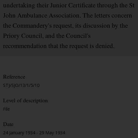
undertaking their Junior Certificate through the St
John Ambulance Association. The letters concern
the Commandery's request, its discussion by the
Priory Council, and the Council's
recommendation that the request is denied.
Reference
STJ/SJO/13/1/5/10
Level of description
File
Date
24 January 1934 - 29 May 1934