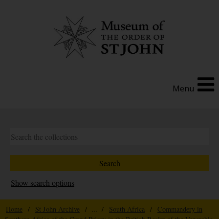
Menu
Show search options
Home
/
St John Archive
/ ... /
South Africa
/
Commandery in