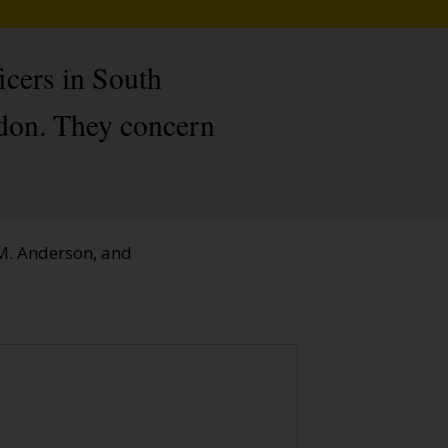
icers in South
ndon. They concern
 M. Anderson, and