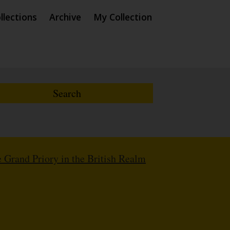
llections
Archive
My Collection
 Grand Priory in the British Realm