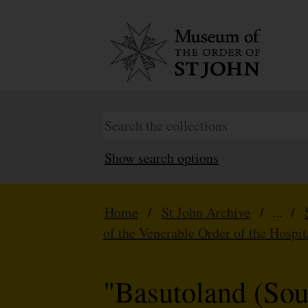
Show search options
Home
/
St John Archive
/ ... /
of the Venerable Order of the Hospit
"Basutoland (Sou