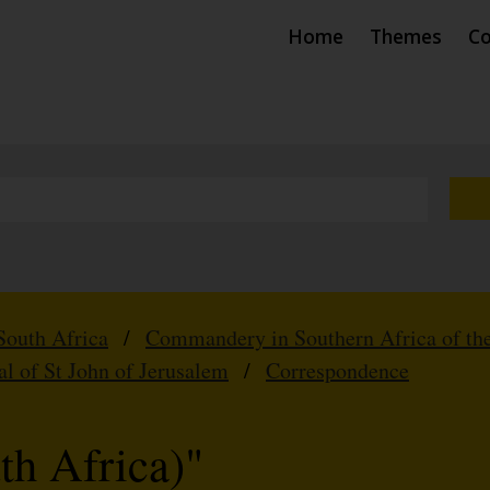
Home
Themes
Co
South Africa
/
Commandery in Southern Africa of the
al of St John of Jerusalem
/
Correspondence
th Africa)"