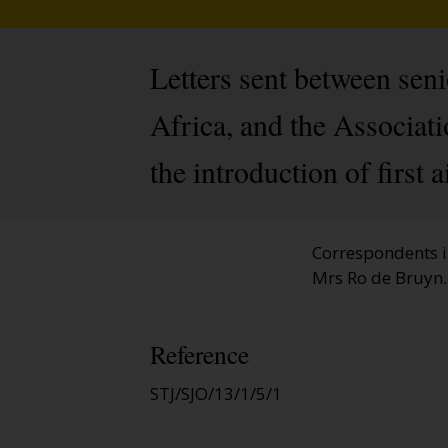
Letters sent between sen
Africa, and the Associat
the introduction of first 
Correspondents i
Mrs Ro de Bruyn.
Reference
STJ/SJO/13/1/5/1