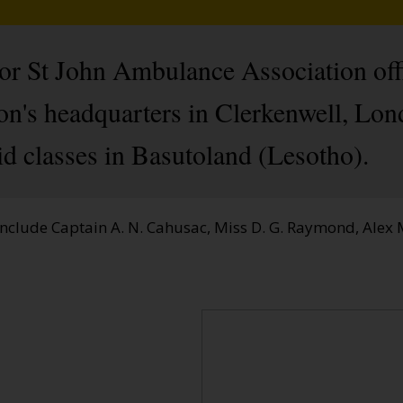
ior St John Ambulance Association off
ion's headquarters in Clerkenwell, Lo
aid classes in Basutoland (Lesotho).
nclude Captain A. N. Cahusac, Miss D. G. Raymond, Alex