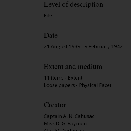
Level of description
File
Date
21 August 1939 - 9 February 1942
Extent and medium
11 items - Extent
Loose papers - Physical Facet
Creator
Captain A. N. Cahusac
Miss D. G. Raymond
Alex M. Anderson