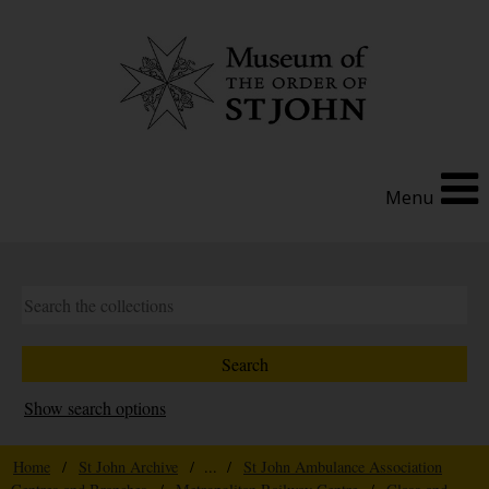
Menu
Show search options
Home
/
St John Archive
/ ... /
St John Ambulance Association