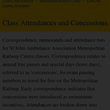
Centres and Branches
/
Metropolitan Railway Centre
/
Class and
Lecture Attendance
Class Attendances and Concessions
Correspondence, memoranda and attendance lists
for St John Ambulance Association Metropolitan
Railway Centre classes. Correspondence relates to
annual free passes and special days (leave days),
referred to as 'concessions', for exam passing
members to travel for free on the Metropolitan
Railway. Early correspondence indicates that
concessions were introduced as recruitment
incentives. Attendances are broken down into