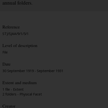
annual folders.
Reference
STJ/SJAA/9/1/5/1
Level of description
File
Date
30 September 1919 - September 1931
Extent and medium
1 file - Extent
2 folders - Physical Facet
Creator