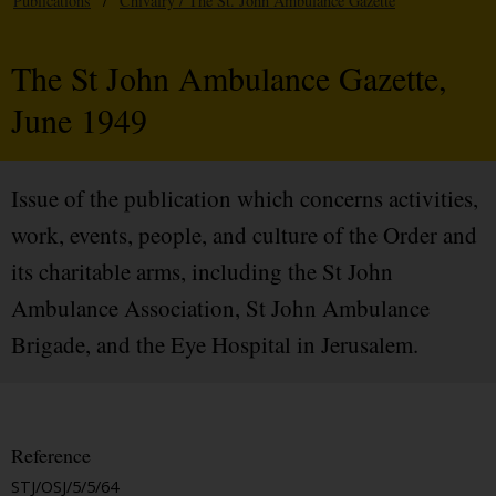
Publications
/
Chivalry / The St. John Ambulance Gazette
The St John Ambulance Gazette,
June 1949
Issue of the publication which concerns activities,
work, events, people, and culture of the Order and
its charitable arms, including the St John
Ambulance Association, St John Ambulance
Brigade, and the Eye Hospital in Jerusalem.
Reference
STJ/OSJ/5/5/64