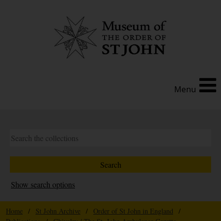
Menu
Show search options
Home
/
St John Archive
/
Order of St John in England
/