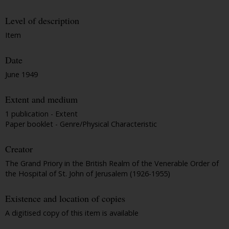
Level of description
Item
Date
June 1949
Extent and medium
1 publication - Extent
Paper booklet - Genre/Physical Characteristic
Creator
The Grand Priory in the British Realm of the Venerable Order of
the Hospital of St. John of Jerusalem (1926-1955)
Existence and location of copies
A digitised copy of this item is available