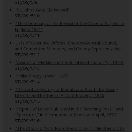
STJ/OSJ/5/9
"St. John's Gate Clerkenwell"
STJ/OSJ/5/10
"The Centenary of the Revival of the Order of St. John in
England 1931"
STJ/OSJ/5/11
Lists of Executive Officers, Chapter-General, Council,
and Committee Members, and County Representatives
STJ/OSJ/5/12
"Awards of Medals and Certificates of Honour", c.1910s
STJ/OSJ/5/13
"Philanthropy in War", 1877
STJ/OSJ/5/14
"Descriptive History of Medals and Grants for Saving
Life on Land by Special Acts of Bravery", 1876
STJ/OSJ/5/15
"Reprint of Letter Published in the "Morning Post," and
"Spectator," in the months of March and April, 1873"
STJ/OSJ/5/16
"The Attack of Sir Edward Perrott, Bart., Member of the