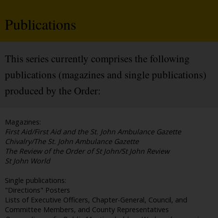
Publications
This series currently comprises the following
publications (magazines and single publications)
produced by the Order:
Magazines:
First Aid/First Aid and the St. John Ambulance Gazette
Chivalry/The St. John Ambulance Gazette
The Review of the Order of St John/St John Review
St John World
Single publications:
"Directions" Posters
Lists of Executive Officers, Chapter-General, Council, and
Committee Members, and County Representatives