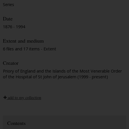
Series
Date
1876 - 1994
Extent and medium
6 files and 17 items - Extent
Creator
Priory of England and the Islands of the Most Venerable Order
of the Hospital of St John of Jerusalem (1999 - present)
add to my collection
Contents