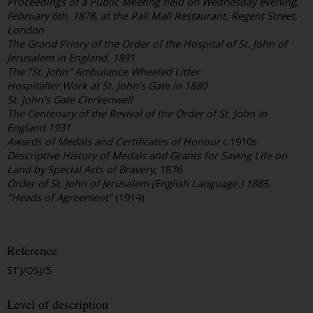
Proceedings of a Public Meeting held on Wednesday evening,
February 6th, 1878, at the Pall Mall Restaurant, Regent Street,
London
The Grand Priory of the Order of the Hospital of St. John of
Jerusalem in England, 1891
The "St. John" Ambulance Wheeled Litter
Hospitaller Work at St. John's Gate in 1880
St. John's Gate Clerkenwell
The Centenary of the Revival of the Order of St. John in
England 1931
Awards of Medals and Certificates of Honour
c.1910s
Descriptive History of Medals and Grants for Saving Life on
Land by Special Acts of Bravery
, 1876
Order of St. John of Jerusalem (English Language.) 1885.
"Heads of Agreement"
(1914)
Reference
STJ/OSJ/5
Level of description