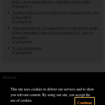
Order, Upon Major Burgess, Member of the Order"
STJ/OSJ/5/17
"A Short History of the Order of the Hospital of St. John
of Jerusalem"
STJ/OSJ/5/18
"Memorandum on The Grand Priory in the British Realm
of the Venerable Order of the Hospital of St. John of
Jerusalem"
STJ/OSJ/5/19
St John's Magazine
STJ/OSJ/5/20
About us
Terms and conditions
This site uses cookies to deliver our services and to show
you relevant content. By using our site, you accept the
use of cookies.
Continue