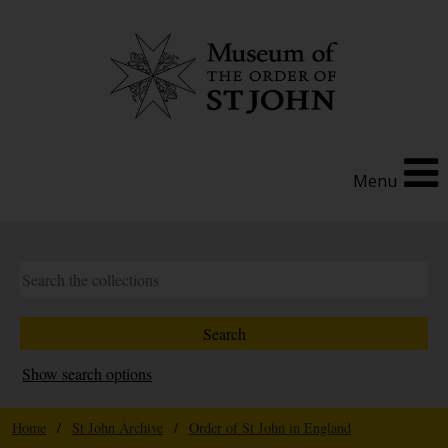
Menu
Show search options
Home
/
St John Archive
/
Order of St John in England