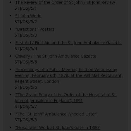
The Review of the Order of St John / St John Review
STJ/OSJ/5/1
St John World
STJ/OSJ/5/2
"Directions" Posters
STJ/OSJ/5/3
First Aid / First Aid and the St. John Ambulance Gazette
STJ/OSJ/5/4
Chivalry / The St. John Ambulance Gazette
STJ/OSJ/5/5
Proceedings of a Public Meeting held on Wednesday
evening, February 6th, 1878, at the Pall Mall Restaurant,
Regent Street, London
STJ/OSJ/5/6
"The Grand Priory of the Order of the Hospital of St.
John of Jerusalem in England", 1891
STJ/OSJ/5/7
"The "St. John" Ambulance Wheeled Litter"
STJ/OSJ/5/8
"Hospitaller Work at St. John's Gate in 1880"