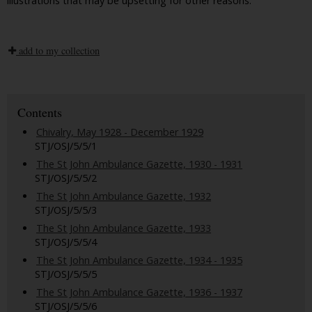
illustrations that may be upsetting for other reasons.
add to my collection
Contents
Chivalry, May 1928 - December 1929
STJ/OSJ/5/5/1
The St John Ambulance Gazette, 1930 - 1931
STJ/OSJ/5/5/2
The St John Ambulance Gazette, 1932
STJ/OSJ/5/5/3
The St John Ambulance Gazette, 1933
STJ/OSJ/5/5/4
The St John Ambulance Gazette, 1934 - 1935
STJ/OSJ/5/5/5
The St John Ambulance Gazette, 1936 - 1937
STJ/OSJ/5/5/6