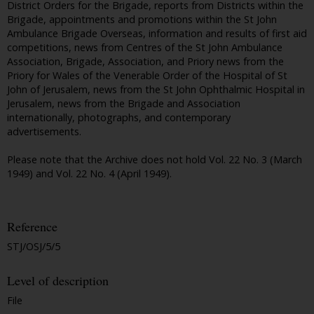
District Orders for the Brigade, reports from Districts within the
Brigade, appointments and promotions within the St John
Ambulance Brigade Overseas, information and results of first aid
competitions, news from Centres of the St John Ambulance
Association, Brigade, Association, and Priory news from the
Priory for Wales of the Venerable Order of the Hospital of St
John of Jerusalem, news from the St John Ophthalmic Hospital in
Jerusalem, news from the Brigade and Association
internationally, photographs, and contemporary
advertisements.
Please note that the Archive does not hold Vol. 22 No. 3 (March
1949) and Vol. 22 No. 4 (April 1949).
Reference
STJ/OSJ/5/5
Level of description
File