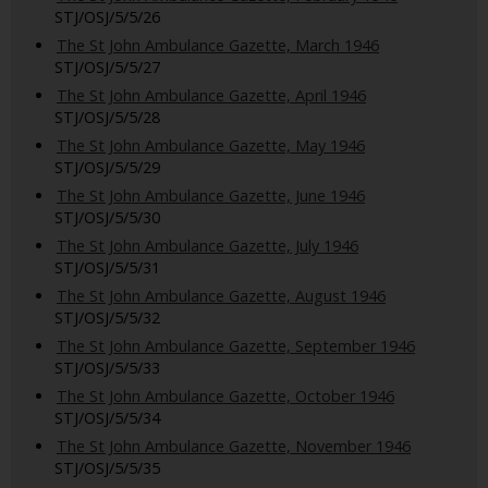
STJ/OSJ/5/5/26
The St John Ambulance Gazette, March 1946
STJ/OSJ/5/5/27
The St John Ambulance Gazette, April 1946
STJ/OSJ/5/5/28
The St John Ambulance Gazette, May 1946
STJ/OSJ/5/5/29
The St John Ambulance Gazette, June 1946
STJ/OSJ/5/5/30
The St John Ambulance Gazette, July 1946
STJ/OSJ/5/5/31
The St John Ambulance Gazette, August 1946
STJ/OSJ/5/5/32
The St John Ambulance Gazette, September 1946
STJ/OSJ/5/5/33
The St John Ambulance Gazette, October 1946
STJ/OSJ/5/5/34
The St John Ambulance Gazette, November 1946
STJ/OSJ/5/5/35