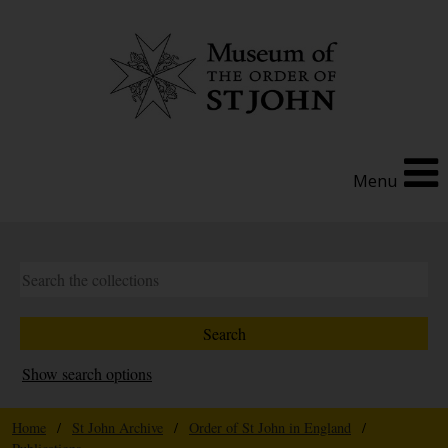
Menu
Show search options
Home
/
St John Archive
/
Order of St John in England
/