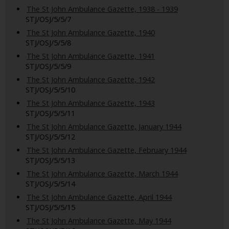
The St John Ambulance Gazette, 1938 - 1939
STJ/OSJ/5/5/7
The St John Ambulance Gazette, 1940
STJ/OSJ/5/5/8
The St John Ambulance Gazette, 1941
STJ/OSJ/5/5/9
The St John Ambulance Gazette, 1942
STJ/OSJ/5/5/10
The St John Ambulance Gazette, 1943
STJ/OSJ/5/5/11
The St John Ambulance Gazette, January 1944
STJ/OSJ/5/5/12
The St John Ambulance Gazette, February 1944
STJ/OSJ/5/5/13
The St John Ambulance Gazette, March 1944
STJ/OSJ/5/5/14
The St John Ambulance Gazette, April 1944
STJ/OSJ/5/5/15
The St John Ambulance Gazette, May 1944