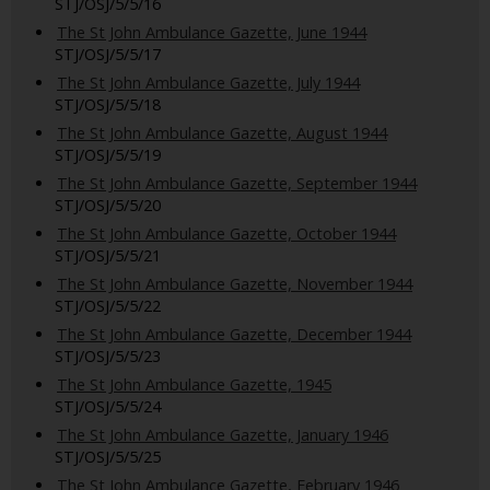
STJ/OSJ/5/5/16
The St John Ambulance Gazette, June 1944
STJ/OSJ/5/5/17
The St John Ambulance Gazette, July 1944
STJ/OSJ/5/5/18
The St John Ambulance Gazette, August 1944
STJ/OSJ/5/5/19
The St John Ambulance Gazette, September 1944
STJ/OSJ/5/5/20
The St John Ambulance Gazette, October 1944
STJ/OSJ/5/5/21
The St John Ambulance Gazette, November 1944
STJ/OSJ/5/5/22
The St John Ambulance Gazette, December 1944
STJ/OSJ/5/5/23
The St John Ambulance Gazette, 1945
STJ/OSJ/5/5/24
The St John Ambulance Gazette, January 1946
STJ/OSJ/5/5/25
The St John Ambulance Gazette, February 1946