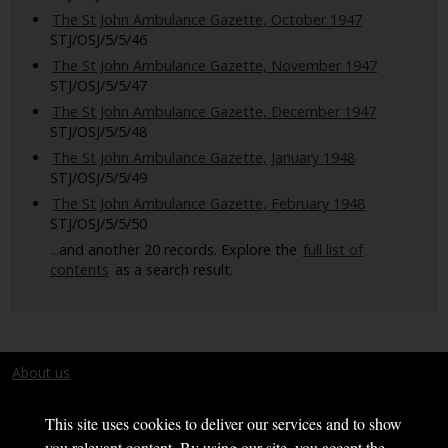
The St John Ambulance Gazette, October 1947
STJ/OSJ/5/5/46
The St John Ambulance Gazette, November 1947
STJ/OSJ/5/5/47
The St John Ambulance Gazette, December 1947
STJ/OSJ/5/5/48
The St John Ambulance Gazette, January 1948
STJ/OSJ/5/5/49
The St John Ambulance Gazette, February 1948
STJ/OSJ/5/5/50
...and another 20 records. Explore the
full list of
contents
as a search result.
About us
Terms and conditions
This site uses cookies to deliver our services and to show
you relevant content. By using our site, you accept the