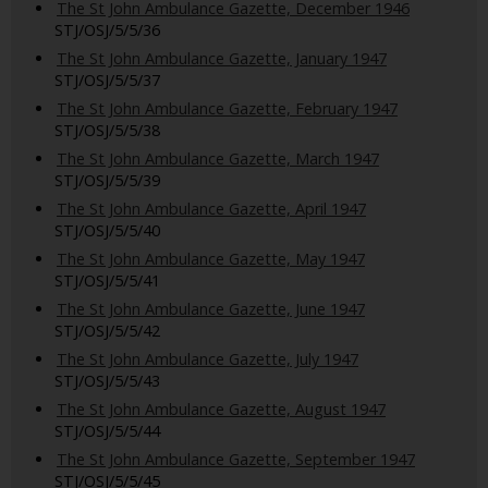
The St John Ambulance Gazette, December 1946
STJ/OSJ/5/5/36
The St John Ambulance Gazette, January 1947
STJ/OSJ/5/5/37
The St John Ambulance Gazette, February 1947
STJ/OSJ/5/5/38
The St John Ambulance Gazette, March 1947
STJ/OSJ/5/5/39
The St John Ambulance Gazette, April 1947
STJ/OSJ/5/5/40
The St John Ambulance Gazette, May 1947
STJ/OSJ/5/5/41
The St John Ambulance Gazette, June 1947
STJ/OSJ/5/5/42
The St John Ambulance Gazette, July 1947
STJ/OSJ/5/5/43
The St John Ambulance Gazette, August 1947
STJ/OSJ/5/5/44
The St John Ambulance Gazette, September 1947
STJ/OSJ/5/5/45