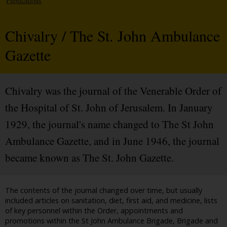
Publications
Chivalry / The St. John Ambulance
Gazette
Chivalry was the journal of the Venerable Order of
the Hospital of St. John of Jerusalem. In January
1929, the journal's name changed to The St John
Ambulance Gazette, and in June 1946, the journal
became known as The St. John Gazette.
The contents of the journal changed over time, but usually
included articles on sanitation, diet, first aid, and medicine, lists
of key personnel within the Order, appointments and
promotions within the St John Ambulance Brigade, Brigade and