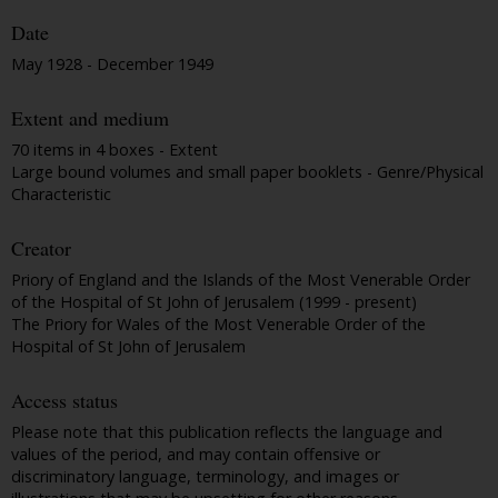
Date
May 1928 - December 1949
Extent and medium
70 items in 4 boxes - Extent
Large bound volumes and small paper booklets - Genre/Physical
Characteristic
Creator
Priory of England and the Islands of the Most Venerable Order
of the Hospital of St John of Jerusalem (1999 - present)
The Priory for Wales of the Most Venerable Order of the
Hospital of St John of Jerusalem
Access status
Please note that this publication reflects the language and
values of the period, and may contain offensive or
discriminatory language, terminology, and images or