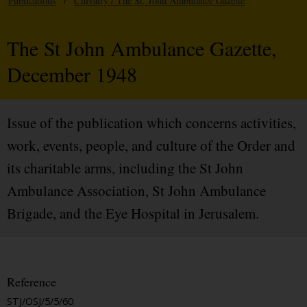
Publications
/
Chivalry / The St. John Ambulance Gazette
The St John Ambulance Gazette,
December 1948
Issue of the publication which concerns activities,
work, events, people, and culture of the Order and
its charitable arms, including the St John
Ambulance Association, St John Ambulance
Brigade, and the Eye Hospital in Jerusalem.
Reference
STJ/OSJ/5/5/60