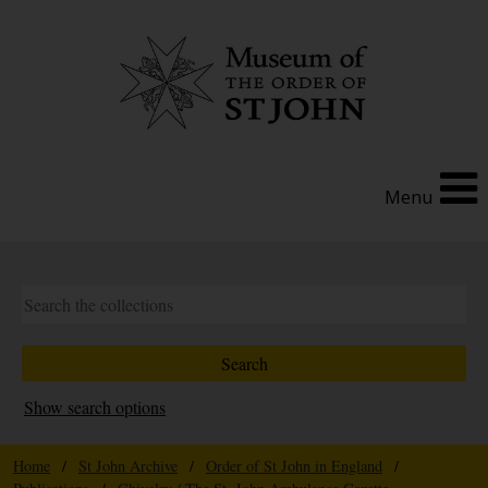
Menu
Show search options
Home
/
St John Archive
/
Order of St John in England
/