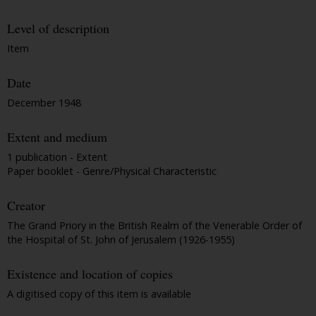
Level of description
Item
Date
December 1948
Extent and medium
1 publication - Extent
Paper booklet - Genre/Physical Characteristic
Creator
The Grand Priory in the British Realm of the Venerable Order of
the Hospital of St. John of Jerusalem (1926-1955)
Existence and location of copies
A digitised copy of this item is available