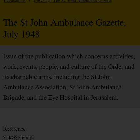
Publications
/
Chivalry / The St. John Ambulance Gazette
The St John Ambulance Gazette,
July 1948
Issue of the publication which concerns activities,
work, events, people, and culture of the Order and
its charitable arms, including the St John
Ambulance Association, St John Ambulance
Brigade, and the Eye Hospital in Jerusalem.
Reference
STJ/OSJ/5/5/55