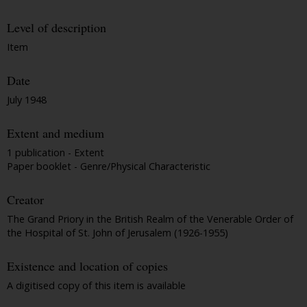
Level of description
Item
Date
July 1948
Extent and medium
1 publication - Extent
Paper booklet - Genre/Physical Characteristic
Creator
The Grand Priory in the British Realm of the Venerable Order of
the Hospital of St. John of Jerusalem (1926-1955)
Existence and location of copies
A digitised copy of this item is available