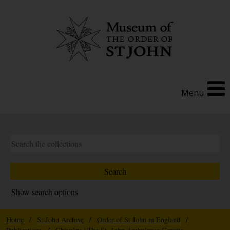
Menu
Show search options
Home
/
St John Archive
/
Order of St John in England
/