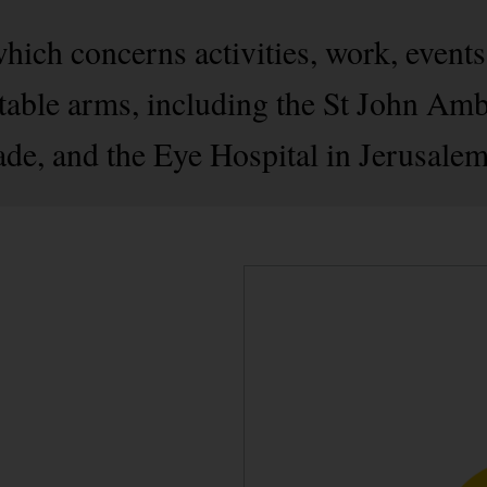
which concerns activities, work, events
ritable arms, including the St John Am
e, and the Eye Hospital in Jerusalem