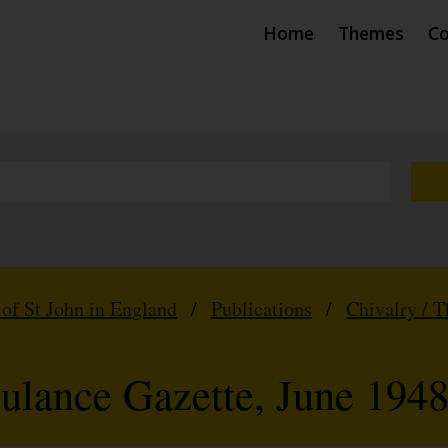
Home
Themes
Co
 of St John in England
/
Publications
/
Chivalry / 
ulance Gazette, June 194