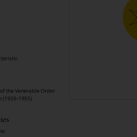
teristic
 of the Venerable Order
em (1926-1955)
ies
ble