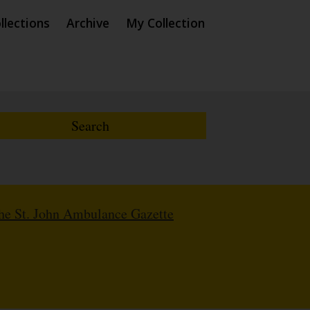
llections
Archive
My Collection
The St. John Ambulance Gazette
8