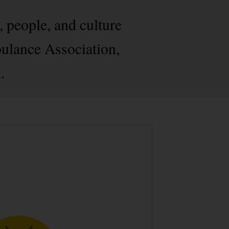
, people, and culture
bulance Association,
.