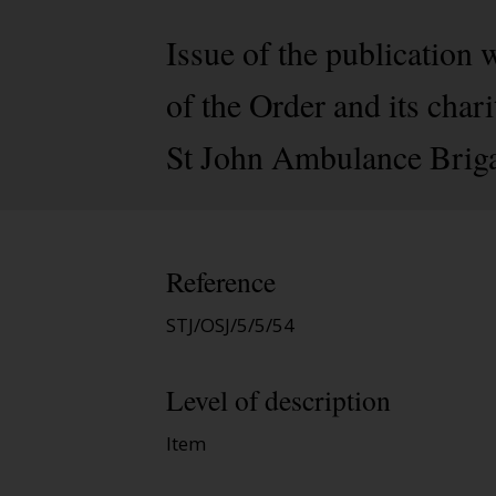
Issue of the publication 
of the Order and its cha
St John Ambulance Brigad
Reference
STJ/OSJ/5/5/54
Level of description
Item