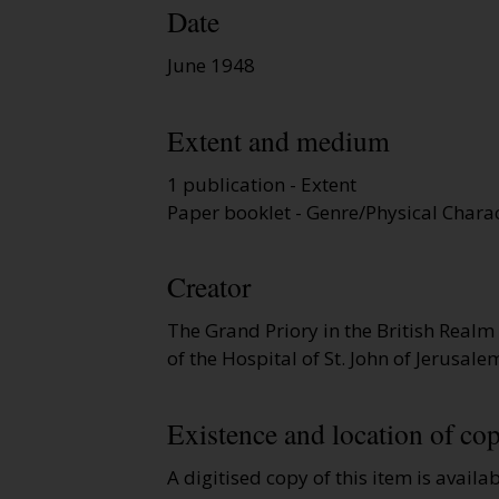
Date
June 1948
Extent and medium
1 publication - Extent
Paper booklet - Genre/Physical Charac
Creator
The Grand Priory in the British Realm
of the Hospital of St. John of Jerusal
Existence and location of cop
A digitised copy of this item is availa