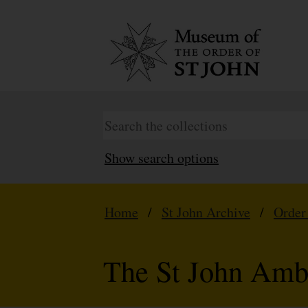
Show search options
Home
/
St John Archive
/
Order
The St John Amb