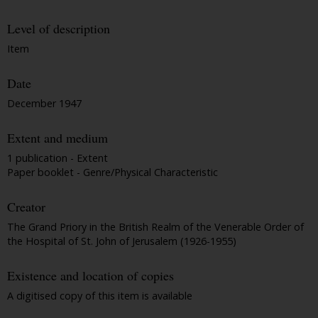
Level of description
Item
Date
December 1947
Extent and medium
1 publication - Extent
Paper booklet - Genre/Physical Characteristic
Creator
The Grand Priory in the British Realm of the Venerable Order of
the Hospital of St. John of Jerusalem (1926-1955)
Existence and location of copies
A digitised copy of this item is available