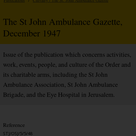
Publications
/
Chivalry / The St. John Ambulance Gazette
The St John Ambulance Gazette,
December 1947
Issue of the publication which concerns activities,
work, events, people, and culture of the Order and
its charitable arms, including the St John
Ambulance Association, St John Ambulance
Brigade, and the Eye Hospital in Jerusalem.
Reference
STJ/OSJ/5/5/48