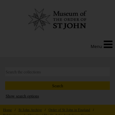
Menu
Show search options
Home
/
St John Archive
/
Order of St John in England
/