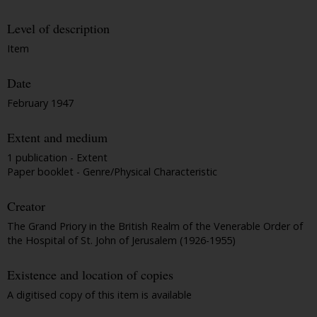
Level of description
Item
Date
February 1947
Extent and medium
1 publication - Extent
Paper booklet - Genre/Physical Characteristic
Creator
The Grand Priory in the British Realm of the Venerable Order of
the Hospital of St. John of Jerusalem (1926-1955)
Existence and location of copies
A digitised copy of this item is available