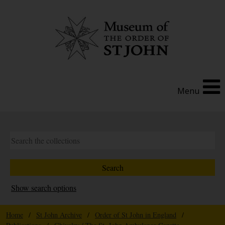
Menu
Show search options
Home
/
St John Archive
/
Order of St John in England
/