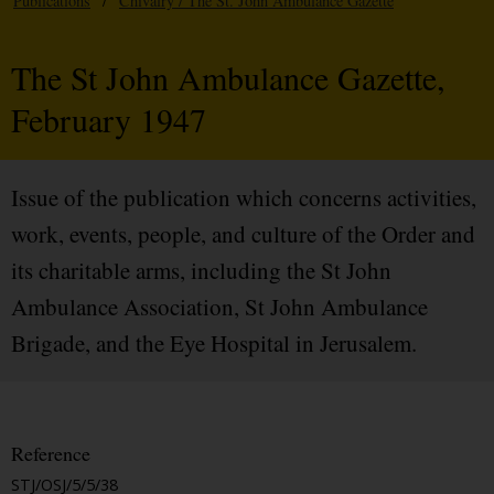
Publications
/
Chivalry / The St. John Ambulance Gazette
The St John Ambulance Gazette,
February 1947
Issue of the publication which concerns activities,
work, events, people, and culture of the Order and
its charitable arms, including the St John
Ambulance Association, St John Ambulance
Brigade, and the Eye Hospital in Jerusalem.
Reference
STJ/OSJ/5/5/38