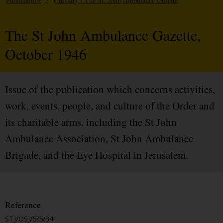
Publications
/
Chivalry / The St. John Ambulance Gazette
The St John Ambulance Gazette,
October 1946
Issue of the publication which concerns activities,
work, events, people, and culture of the Order and
its charitable arms, including the St John
Ambulance Association, St John Ambulance
Brigade, and the Eye Hospital in Jerusalem.
Reference
STJ/OSJ/5/5/34