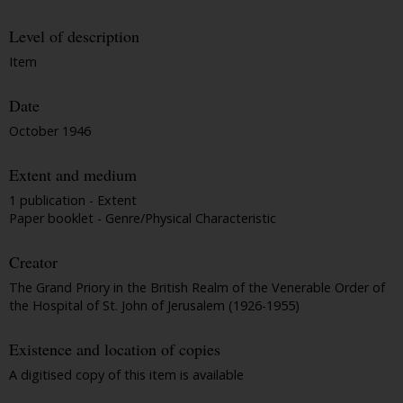
Level of description
Item
Date
October 1946
Extent and medium
1 publication - Extent
Paper booklet - Genre/Physical Characteristic
Creator
The Grand Priory in the British Realm of the Venerable Order of
the Hospital of St. John of Jerusalem (1926-1955)
Existence and location of copies
A digitised copy of this item is available