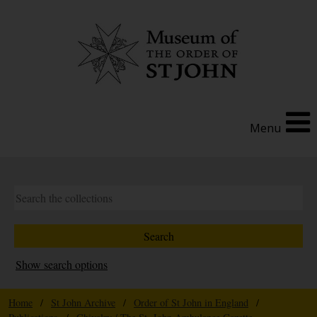
Menu
Show search options
Home
/
St John Archive
/
Order of St John in England
/