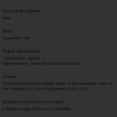
Level of description
Item
Date
November 1944
Extent and medium
1 publication - Extent
Paper booklet - Genre/Physical Characteristic
Creator
The Grand Priory in the British Realm of the Venerable Order of
the Hospital of St. John of Jerusalem (1926-1955)
Existence and location of copies
A digitised copy of this item is available