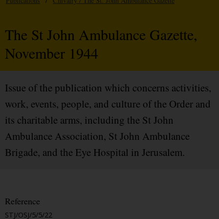
Publications
/
Chivalry / The St. John Ambulance Gazette
The St John Ambulance Gazette,
November 1944
Issue of the publication which concerns activities,
work, events, people, and culture of the Order and
its charitable arms, including the St John
Ambulance Association, St John Ambulance
Brigade, and the Eye Hospital in Jerusalem.
Reference
STJ/OSJ/5/5/22