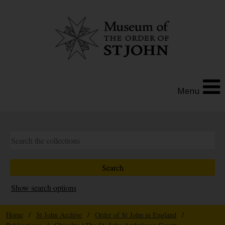
Menu
Show search options
Home
/
St John Archive
/
Order of St John in England
/