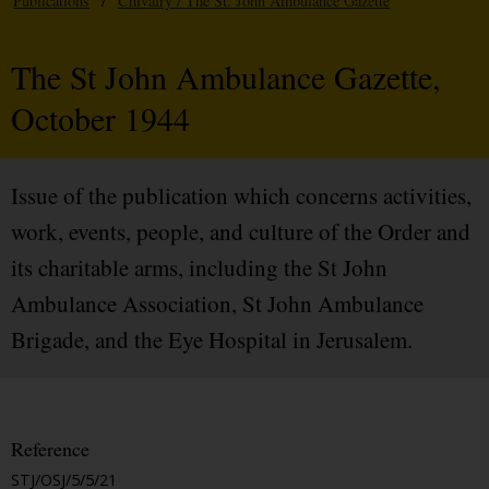
Publications
/
Chivalry / The St. John Ambulance Gazette
The St John Ambulance Gazette,
October 1944
Issue of the publication which concerns activities,
work, events, people, and culture of the Order and
its charitable arms, including the St John
Ambulance Association, St John Ambulance
Brigade, and the Eye Hospital in Jerusalem.
Reference
STJ/OSJ/5/5/21