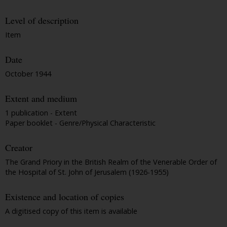
Level of description
Item
Date
October 1944
Extent and medium
1 publication - Extent
Paper booklet - Genre/Physical Characteristic
Creator
The Grand Priory in the British Realm of the Venerable Order of
the Hospital of St. John of Jerusalem (1926-1955)
Existence and location of copies
A digitised copy of this item is available