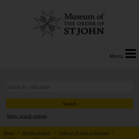
Menu
Show search options
Home
/
St John Archive
/
Order of St John in England
/