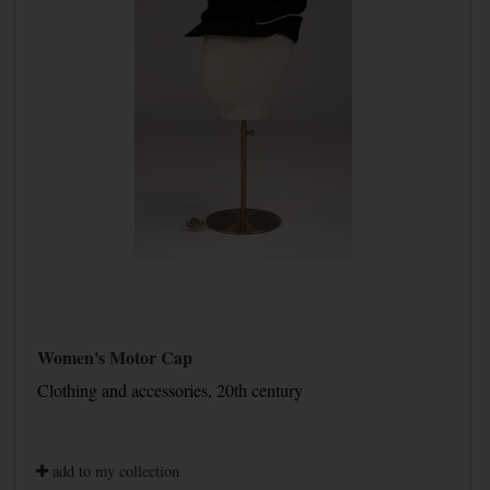
Women's Motor Cap
Clothing and accessories, 20th century
add to my collection