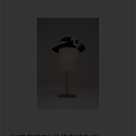
County President Lady Zia Wernher's hat