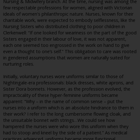
Nursing & Midwifery branch. At the time, nursing was among the
few respectable professions for women, aligned with Victorian
ideals of women's philanthropic nature. Nurses, known for their
charitable work, were expected to embody selflessness, like the
Nursing Sisters who distributed clothing to poor children in
Clerkenwell: “If one looked for weariness on the part of the good
Sisters engaged in their labour of love, it was not apparent,
each one seemed too engrossed in the work on hand to give
even a thought to one’s self.” This obligation to care was rooted
in gendered assumptions that women are naturally suited for
nurturing roles.
Initially, voluntary nurses wore uniforms similar to those of
Nightingale-era professionals: black dresses, white aprons, and
Sister Dora bonnets. However, as the profession evolved, the
impracticality of these hyper-feminine uniforms became
apparent: “Why – in the name of common sense – put the
nurses into a uniform which is an absolute hindrance to them in
their work? I refer to the long cumbersome flowing cloak, and
the unsuitable bonnet with strings…We could see how
hampered the nurses were who wore this uniform when they
had to stoop and kneel by the side of a patient.” As medical
practices advanced, uniforms became more functional,