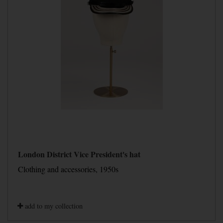
London District Vice President's hat
Clothing and accessories, 1950s
add to my collection