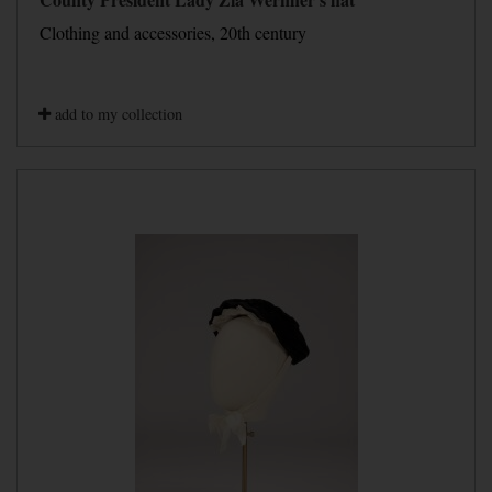
Clothing and accessories, 20th century
add to my collection