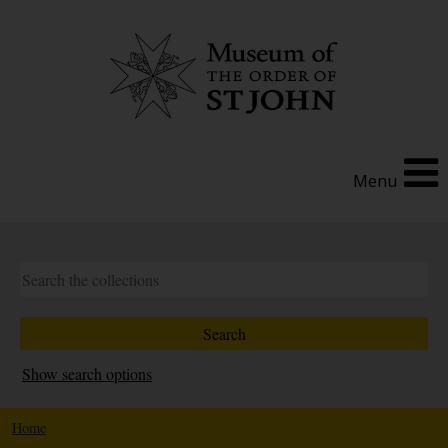
Menu
Show search options
Home