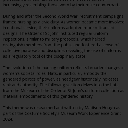
increasingly resembling those worn by their male counterparts.
During and after the Second World War, recruitment campaigns
framed nursing as a civic duty. As women became more involved
in national service, their uniforms adopted more militarised
designs. The Order of St John instituted regular uniform
inspections, similar to military protocols, which helped
distinguish members from the public and fostered a sense of
collective purpose and discipline, revealing the use of uniforms
as a regulatory tool of the disciplinary state.
The evolution of the nursing uniform reflects broader changes in
women's societal roles. Hats, in particular, embody the
gendered politics of power, as headgear historically indicates
rank and authority. The following section delves into the hats
from the Museum of the Order of St John's uniform collection as
material embodiments of this gendered history.
This theme was researched and written by Madison Hough as
part of the Costume Society's Museum Work Experience Grant
2024.