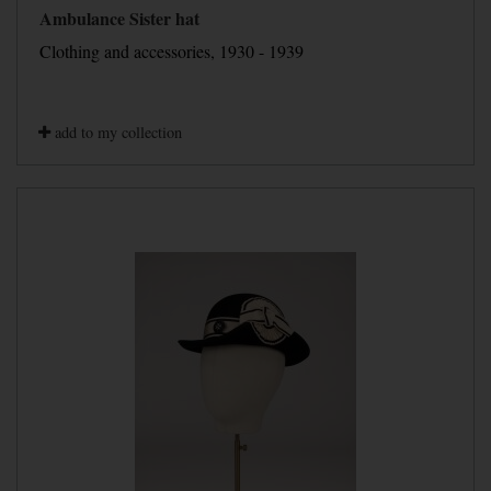
Ambulance Sister hat
Clothing and accessories, 1930 - 1939
add to my collection