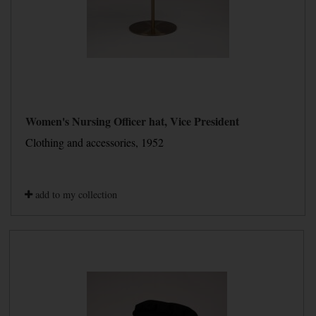
Women's Nursing Officer hat, Vice President
Clothing and accessories, 1952
add to my collection