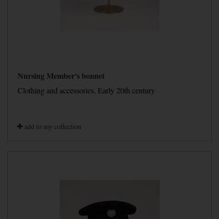
Nursing Member's bonnet
Clothing and accessories, Early 20th century
add to my collection