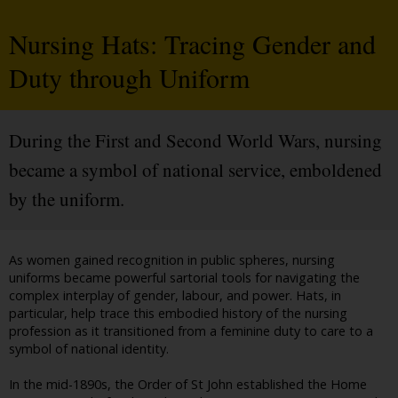
Nursing Hats: Tracing Gender and
Duty through Uniform
During the First and Second World Wars, nursing
became a symbol of national service, emboldened
by the uniform.
As women gained recognition in public spheres, nursing
uniforms became powerful sartorial tools for navigating the
complex interplay of gender, labour, and power. Hats, in
particular, help trace this embodied history of the nursing
profession as it transitioned from a feminine duty to care to a
symbol of national identity.
In the mid-1890s, the Order of St John established the Home