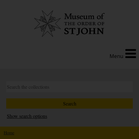
Menu
Show search options
Home