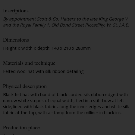
Inscriptions
By appointment Scott & Co. Hatters to the late King George V
and the Royal Family 1. Old Bond Street Piccadilly. W. St. J.A.B.
Dimensions
Height x width x depth: 140 x 210 x 280mm
Materials and technique
Felted wool hat with silk ribbon detailing
Physical description
Black felt hat with band of black corded silk ribbon edged with
narrow white stripes of equal width, tied in a stiff bow at left
side; lined with black fabric along the inner-edges and white silk
fabric at the top, with a stamp from the milliner in black ink.
Production place