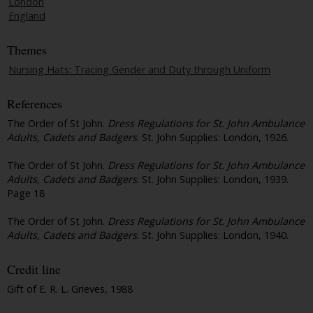
London
England
Themes
Nursing Hats: Tracing Gender and Duty through Uniform
References
The Order of St John.
Dress Regulations for St. John Ambulance
Adults, Cadets and Badgers
. St. John Supplies: London, 1926.
The Order of St John.
Dress Regulations for St. John Ambulance
Adults, Cadets and Badgers
. St. John Supplies: London, 1939.
Page 18
The Order of St John.
Dress Regulations for St. John Ambulance
Adults, Cadets and Badgers
. St. John Supplies: London, 1940.
Credit line
Gift of E. R. L. Grieves, 1988