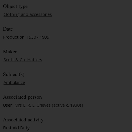
Object type
Clothing and accessories
Date
Production: 1930 - 1939
Maker
Scott & Co. Hatters
Subject(s)
Ambulance
Associated person
User:
Mrs E. R. L. Grieves (active c. 1930s)
Associated activity
First Aid Duty