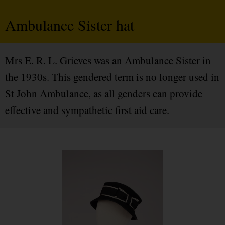
Ambulance Sister hat
Mrs E. R. L. Grieves was an Ambulance Sister in
the 1930s. This gendered term is no longer used in
St John Ambulance, as all genders can provide
effective and sympathetic first aid care.