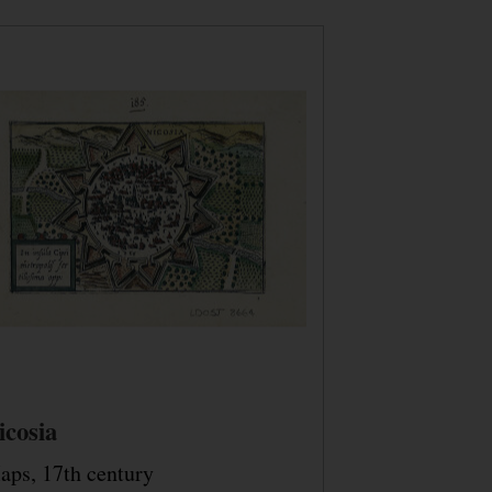
icosia
aps, 17th century