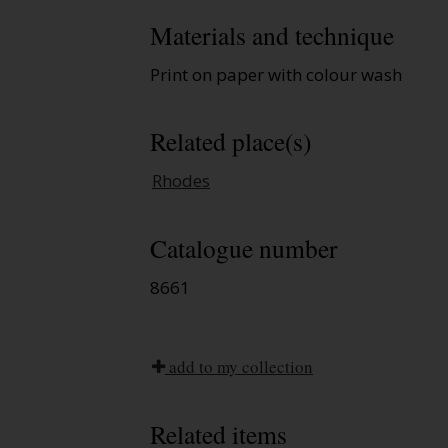
Materials and technique
Print on paper with colour wash
Related place(s)
Rhodes
Catalogue number
8661
add to my collection
Related items