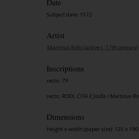
Date
Subject date: 1572
Artist
Martinus Rofo (active c. 17th century)
Inscriptions
recto:
79
recto:
RODI. CITA E Jsolla / Martinus Rof
Dimensions
Height x width (paper size): 125 x 1