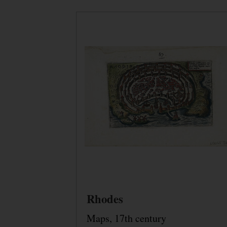
Rhodes
Maps, 17th century