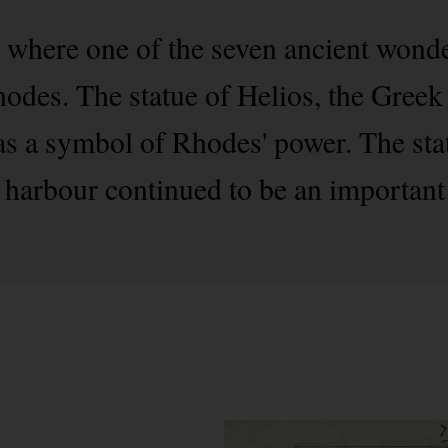
 where one of the seven ancient wonde
hodes. The statue of Helios, the Greek
s a symbol of Rhodes' power. The sta
e harbour continued to be an important