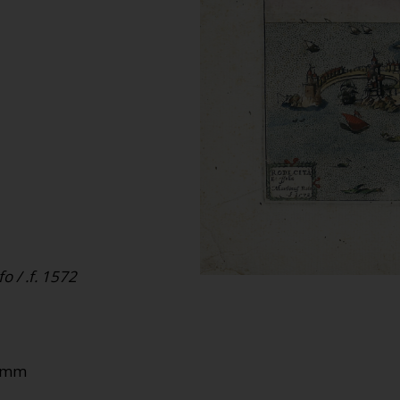
o / .f. 1572
90mm