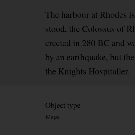
The harbour at Rhodes is
stood, the Colossus of R
erected in 280 BC and wa
by an earthquake, but th
the Knights Hospitaller.
Object type
Maps