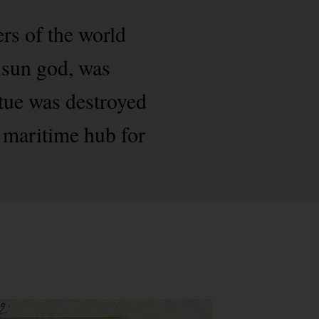
rs of the world
 sun god, was
tue was destroyed
 maritime hub for