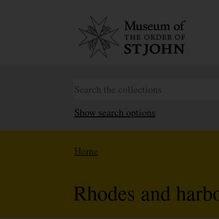
Show search options
Home
Rhodes and harb