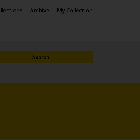
llections
Archive
My Collection