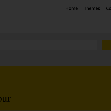
Home
Themes
Co
our