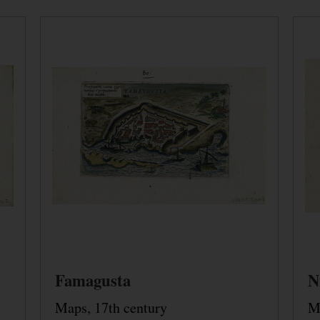
Famagusta
N
Maps, 17th century
M