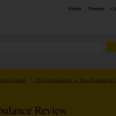
Home
Themes
Co
New Zealand
/
The Commandery in New Zealand of th
bulance Review