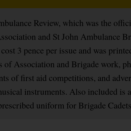
bulance Review, which was the officia
ssociation and St John Ambulance B
cost 3 pence per issue and was printe
s of Association and Brigade work, pho
s of first aid competitions, and adver
sical instruments. Also included is a
 prescribed uniform for Brigade Cadets