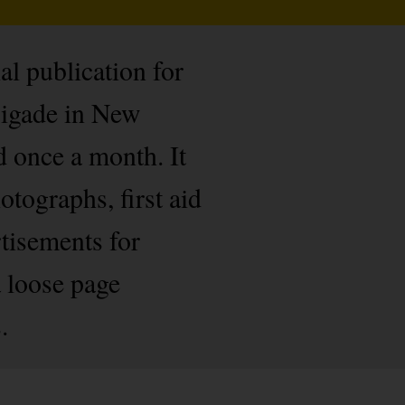
l publication for
rigade in New
d once a month. It
tographs, first aid
tisements for
 loose page
.