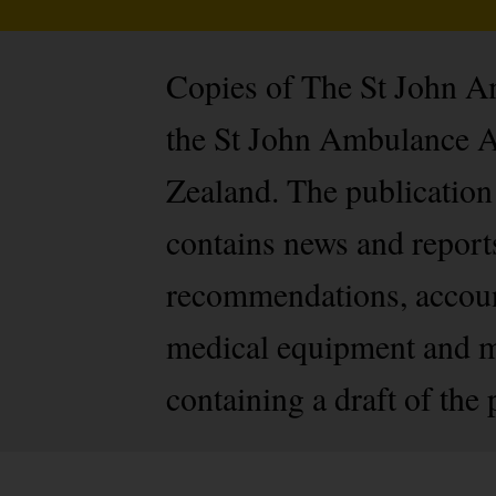
Copies of The St John Am
the St John Ambulance A
Zealand. The publication 
contains news and report
recommendations, account
medical equipment and mu
containing a draft of the