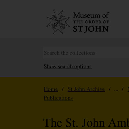
Show search options
Home
/
St John Archive
/ ... /
Publications
The St. John Am