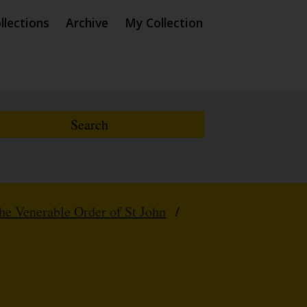
llections
Archive
My Collection
e Venerable Order of St John
/