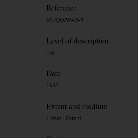
Reference
STJ/SJO/9/4/8/1
Level of description
File
Date
1937
Extent and medium
1 item - Extent