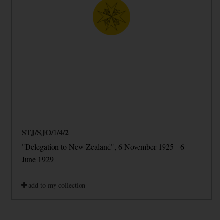
STJ/SJO/1/4/2
"Delegation to New Zealand", 6 November 1925 - 6
June 1929
add to my collection