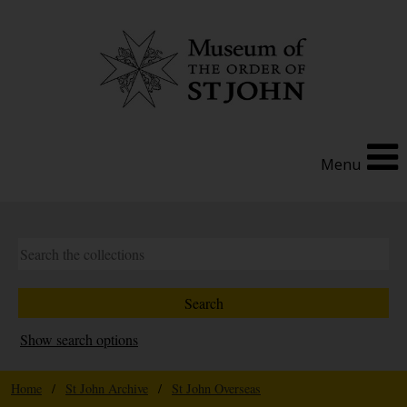
Menu
Show search options
Home
/
St John Archive
/
St John Overseas