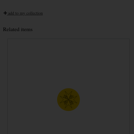
add to my collection
Related items