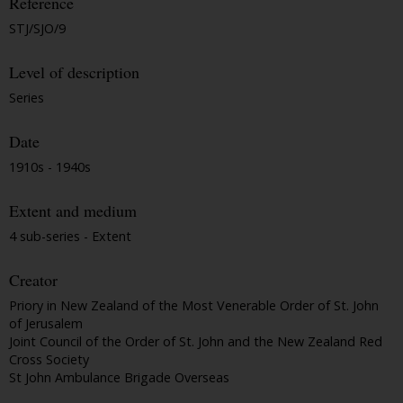
Reference
STJ/SJO/9
Level of description
Series
Date
1910s - 1940s
Extent and medium
4 sub-series - Extent
Creator
Priory in New Zealand of the Most Venerable Order of St. John
of Jerusalem
Joint Council of the Order of St. John and the New Zealand Red
Cross Society
St John Ambulance Brigade Overseas