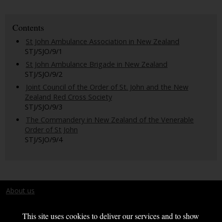
Contents
St John Ambulance Association in New Zealand
STJ/SJO/9/1
St John Ambulance Brigade in New Zealand
STJ/SJO/9/2
Joint Council of the Order of St. John and the New
Zealand Red Cross Society
STJ/SJO/9/3
The Commandery in New Zealand of the Venerable
Order of St John
STJ/SJO/9/4
About us
Terms and conditions
This site uses cookies to deliver our services and to show