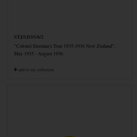
STJ/SJO/1/6/2
"Colonel Sleeman's Tour 1935-1936 New Zealand",
May 1935 - August 1936
add to my collection