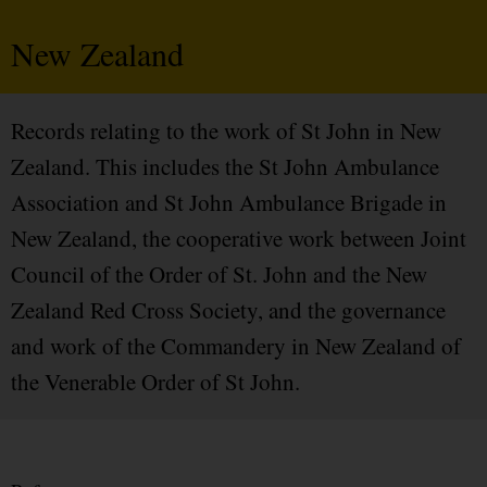
New Zealand
Records relating to the work of St John in New
Zealand. This includes the St John Ambulance
Association and St John Ambulance Brigade in
New Zealand, the cooperative work between Joint
Council of the Order of St. John and the New
Zealand Red Cross Society, and the governance
and work of the Commandery in New Zealand of
the Venerable Order of St John.