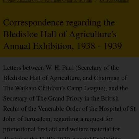
in New Zealand of the Venerable Order of St John
/
Correspondence
Correspondence regarding the
Bledisloe Hall of Agriculture's
Annual Exhibition, 1938 - 1939
Letters between W. H. Paul (Secretary of the
Bledisloe Hall of Agriculture, and Chairman of
The Waikato Children’s Camp League), and the
Secretary of The Grand Priory in the British
Realm of the Venerable Order of the Hospital of St
John of Jerusalem, regarding a request for
promotional first aid and welfare material for