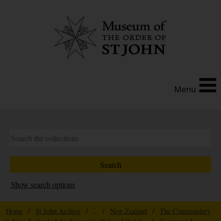
Menu
Show search options
Home
/
St John Archive
/ ... /
New Zealand
/
The Commandery