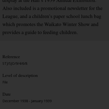
display at the Hall’s 1939 Annual Exhibition.
Also included is a promotional newsletter for the
League, and a children’s paper school lunch bag
which promotes the Waikato Winter Show and
provides a guide to feeding children.
Reference
STJ/SJO/9/4/6/8
Level of description
File
Date
December 1938 - January 1939