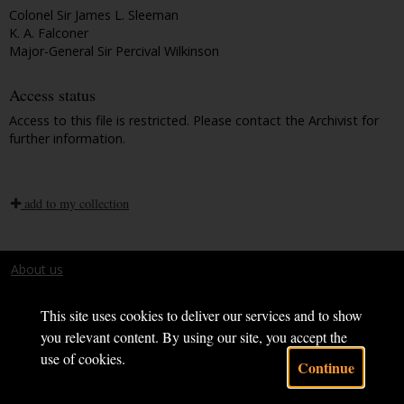
Colonel Sir James L. Sleeman
K. A. Falconer
Major-General Sir Percival Wilkinson
Access status
Access to this file is restricted. Please contact the Archivist for
further information.
add to my collection
About us
Terms and conditions
This site uses cookies to deliver our services and to show
you relevant content. By using our site, you accept the
use of cookies.
Continue
Powered by CollectionsIndex+