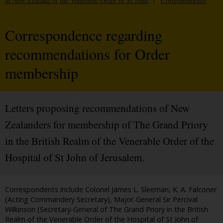
in New Zealand of the Venerable Order of St John
/
Correspondence
Correspondence regarding
recommendations for Order
membership
Letters proposing recommendations of New
Zealanders for membership of The Grand Priory
in the British Realm of the Venerable Order of the
Hospital of St John of Jerusalem.
Correspondents include Colonel James L. Sleeman, K. A. Falconer
(Acting Commandery Secretary), Major-General Sir Percival
Wilkinson (Secretary-General of The Grand Priory in the British
Realm of the Venerable Order of the Hospital of St John of