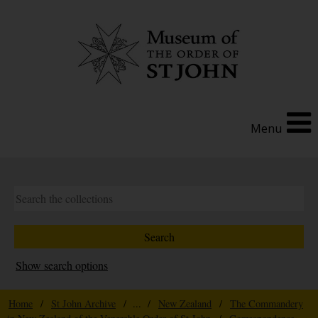
Menu
Show search options
Home
/
St John Archive
/ ... /
New Zealand
/
The Commandery