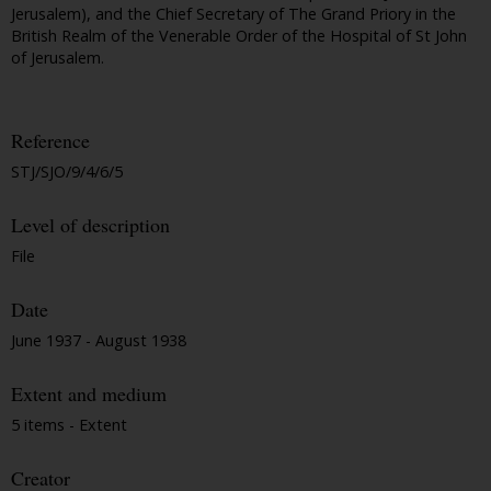
Jerusalem), and the Chief Secretary of The Grand Priory in the
British Realm of the Venerable Order of the Hospital of St John
of Jerusalem.
Reference
STJ/SJO/9/4/6/5
Level of description
File
Date
June 1937 - August 1938
Extent and medium
5 items - Extent
Creator