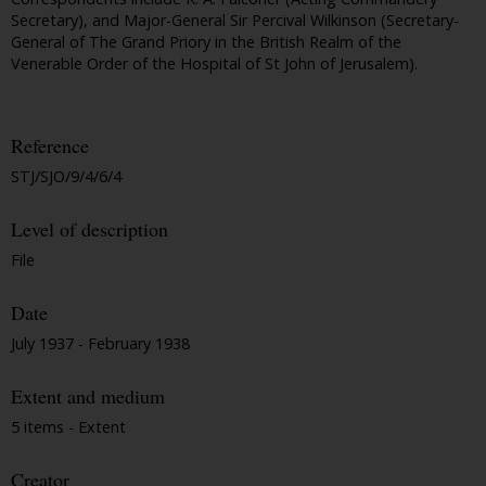
Secretary), and Major-General Sir Percival Wilkinson (Secretary-
General of The Grand Priory in the British Realm of the
Venerable Order of the Hospital of St John of Jerusalem).
Reference
STJ/SJO/9/4/6/4
Level of description
File
Date
July 1937 - February 1938
Extent and medium
5 items - Extent
Creator