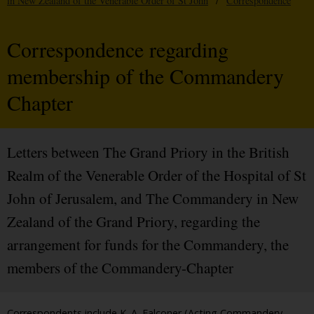
in New Zealand of the Venerable Order of St John
/
Correspondence
Correspondence regarding
membership of the Commandery
Chapter
Letters between The Grand Priory in the British
Realm of the Venerable Order of the Hospital of St
John of Jerusalem, and The Commandery in New
Zealand of the Grand Priory, regarding the
arrangement for funds for the Commandery, the
members of the Commandery-Chapter
Correspondents include K. A. Falconer (Acting Commandery