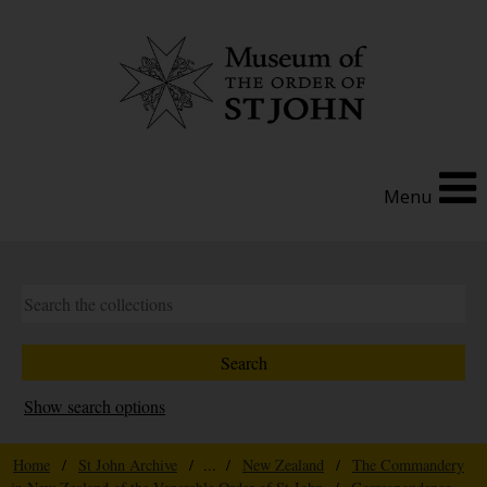
Menu
Show search options
Home
/
St John Archive
/ ... /
New Zealand
/
The Commandery