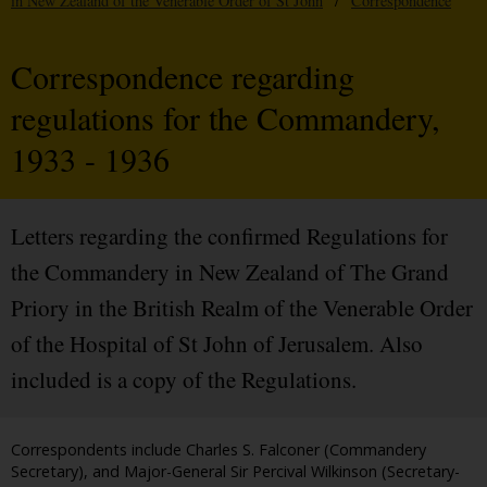
in New Zealand of the Venerable Order of St John
/
Correspondence
Correspondence regarding
regulations for the Commandery,
1933 - 1936
Letters regarding the confirmed Regulations for
the Commandery in New Zealand of The Grand
Priory in the British Realm of the Venerable Order
of the Hospital of St John of Jerusalem. Also
included is a copy of the Regulations.
Correspondents include Charles S. Falconer (Commandery
Secretary), and Major-General Sir Percival Wilkinson (Secretary-