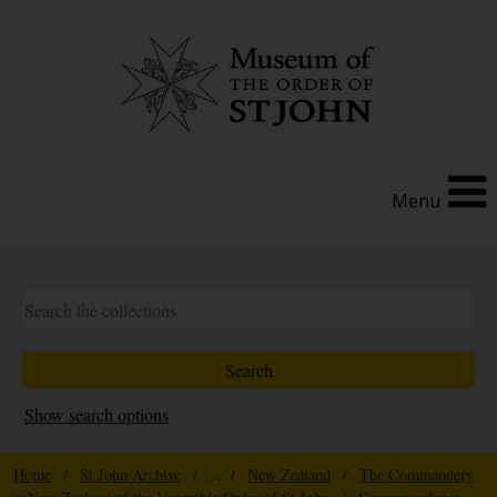
Menu
Show search options
Home
/
St John Archive
/ ... /
New Zealand
/
The Commandery