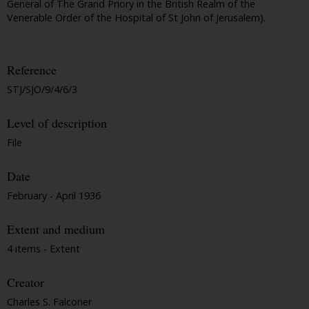
General of The Grand Priory in the British Realm of the
Venerable Order of the Hospital of St John of Jerusalem).
Reference
STJ/SJO/9/4/6/3
Level of description
File
Date
February - April 1936
Extent and medium
4 items - Extent
Creator
Charles S. Falconer