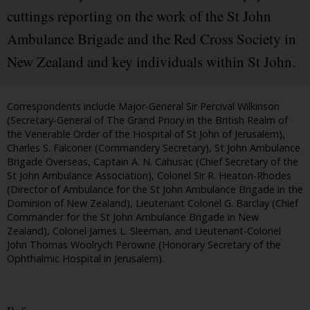
cuttings reporting on the work of the St John
Ambulance Brigade and the Red Cross Society in
New Zealand and key individuals within St John.
Correspondents include Major-General Sir Percival Wilkinson
(Secretary-General of The Grand Priory in the British Realm of
the Venerable Order of the Hospital of St John of Jerusalem),
Charles S. Falconer (Commandery Secretary), St John Ambulance
Brigade Overseas, Captain A. N. Cahusac (Chief Secretary of the
St John Ambulance Association), Colonel Sir R. Heaton-Rhodes
(Director of Ambulance for the St John Ambulance Brigade in the
Dominion of New Zealand), Lieutenant Colonel G. Barclay (Chief
Commander for the St John Ambulance Brigade in New
Zealand), Colonel James L. Sleeman, and Lieutenant-Colonel
John Thomas Woolrych Perowne (Honorary Secretary of the
Ophthalmic Hospital in Jerusalem).