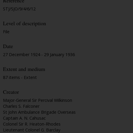
Reference
STJ/SJO/9/4/6/12
Level of description
File
Date
27 December 1924 - 29 January 1936
Extent and medium
87 items - Extent
Creator
Major-General Sir Percival Wilkinson
Charles S. Falconer
St John Ambulance Brigade Overseas
Captain A. N. Cahusac
Colonel Sir R. Heaton-Rhodes
Lieutenant Colonel G. Barclay