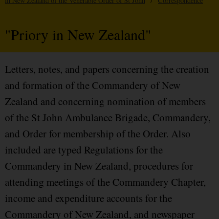
in New Zealand of the Venerable Order of St John
/
Correspondence
"Priory in New Zealand"
Letters, notes, and papers concerning the creation
and formation of the Commandery of New
Zealand and concerning nomination of members
of the St John Ambulance Brigade, Commandery,
and Order for membership of the Order. Also
included are typed Regulations for the
Commandery in New Zealand, procedures for
attending meetings of the Commandery Chapter,
income and expenditure accounts for the
Commandery of New Zealand, and newspaper