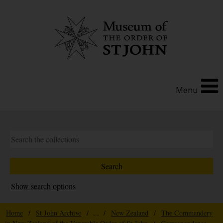
Menu
Show search options
Home
/
St John Archive
/ ... /
New Zealand
/
The Commandery