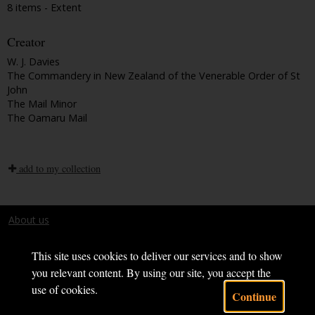
8 items - Extent
Creator
W. J. Davies
The Commandery in New Zealand of the Venerable Order of St
John
The Mail Minor
The Oamaru Mail
add to my collection
About us
Terms and conditions
This site uses cookies to deliver our services and to show
you relevant content. By using our site, you accept the
use of cookies.
Continue
Powered by CollectionsIndex+