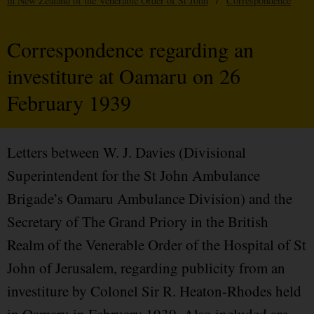
in New Zealand of the Venerable Order of St John
/
Correspondence
Correspondence regarding an
investiture at Oamaru on 26
February 1939
Letters between W. J. Davies (Divisional
Superintendent for the St John Ambulance
Brigade’s Oamaru Ambulance Division) and the
Secretary of The Grand Priory in the British
Realm of the Venerable Order of the Hospital of St
John of Jerusalem, regarding publicity from an
investiture by Colonel Sir R. Heaton-Rhodes held