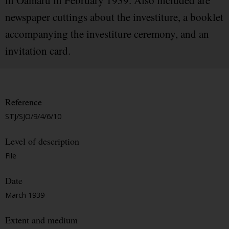
in Oamaru in February 1939. Also included are
newspaper cuttings about the investiture, a booklet
accompanying the investiture ceremony, and an
invitation card.
Reference
STJ/SJO/9/4/6/10
Level of description
File
Date
March 1939
Extent and medium