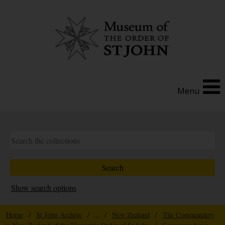
Menu
Show search options
Home
/
St John Archive
/ ... /
New Zealand
/
The Commandery