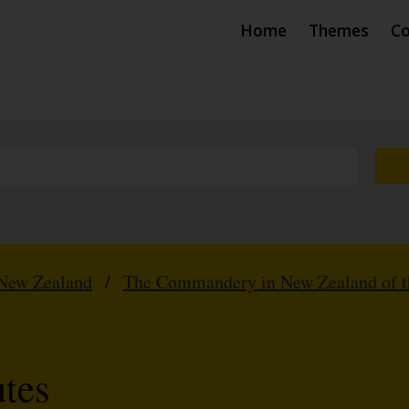
Home
Themes
Co
New Zealand
/
The Commandery in New Zealand of th
tes