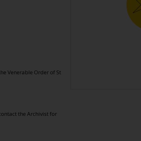
e Venerable Order of St
 contact the Archivist for