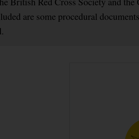
e British Red Cross Society and the 
cluded are some procedural documents
d.