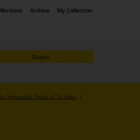
llections
Archive
My Collection
e Venerable Order of St John
/