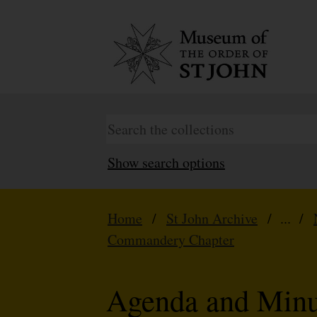
Show search options
Home
/
St John Archive
/ ... /
Commandery Chapter
Agenda and Minu