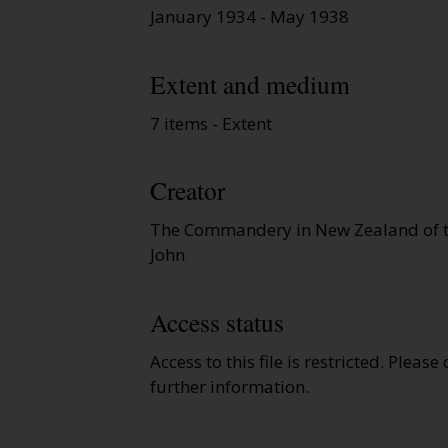
January 1934 - May 1938
Extent and medium
7 items - Extent
Creator
The Commandery in New Zealand of th
John
Access status
Access to this file is restricted. Please
further information.