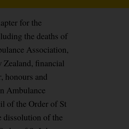
pter for the
uding the deaths of
ulance Association,
 Zealand, financial
r, honours and
ohn Ambulance
l of the Order of St
 dissolution of the