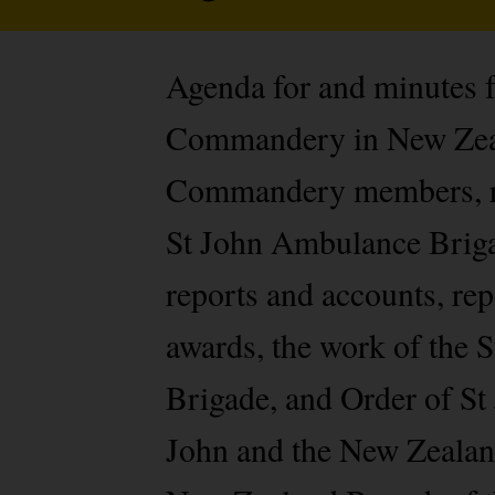
Agenda for and minutes 
Commandery in New Zeala
Commandery members, rel
St John Ambulance Brigad
reports and accounts, re
awards, the work of the
Brigade, and Order of St 
John and the New Zealand 