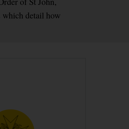
Order of St John,
 which detail how