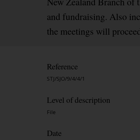
New Zealand Branch of th
and fundraising. Also in
the meetings will procee
Reference
STJ/SJO/9/4/4/1
Level of description
File
Date