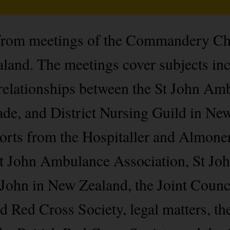
from meetings of the Commandery Cha
nd. The meetings cover subjects incl
ationships between the St John Amb
e, and District Nursing Guild in New
ports from the Hospitaller and Almone
 St John Ambulance Association, St J
John in New Zealand, the Joint Counci
Red Cross Society, legal matters, the