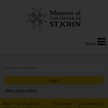
Menu
Show search options
Home
/
St John Archive
/ ... /
New Zealand
/
The Commandery