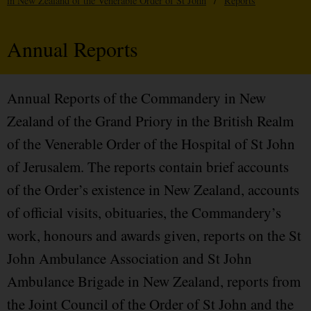
in New Zealand of the Venerable Order of St John
/
Reports
Annual Reports
Annual Reports of the Commandery in New
Zealand of the Grand Priory in the British Realm
of the Venerable Order of the Hospital of St John
of Jerusalem. The reports contain brief accounts
of the Order’s existence in New Zealand, accounts
of official visits, obituaries, the Commandery’s
work, honours and awards given, reports on the St
John Ambulance Association and St John
Ambulance Brigade in New Zealand, reports from
the Joint Council of the Order of St John and the