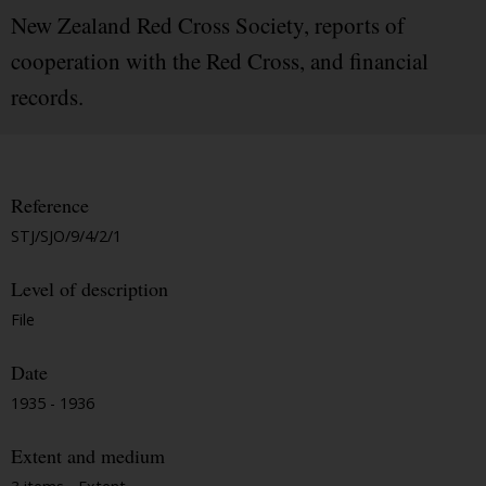
New Zealand Red Cross Society, reports of
cooperation with the Red Cross, and financial
records.
Reference
STJ/SJO/9/4/2/1
Level of description
File
Date
1935 - 1936
Extent and medium