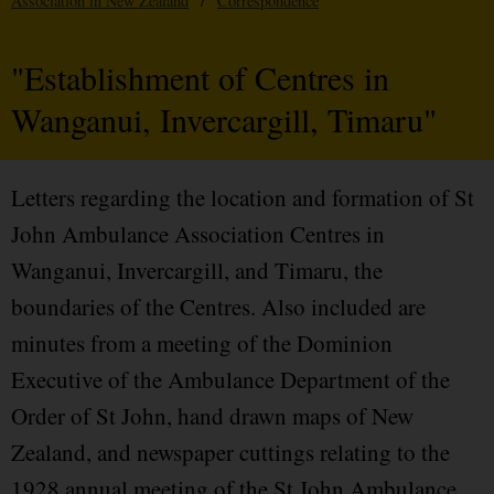
Association in New Zealand
/
Correspondence
"Establishment of Centres in
Wanganui, Invercargill, Timaru"
Letters regarding the location and formation of St
John Ambulance Association Centres in
Wanganui, Invercargill, and Timaru, the
boundaries of the Centres. Also included are
minutes from a meeting of the Dominion
Executive of the Ambulance Department of the
Order of St John, hand drawn maps of New
Zealand, and newspaper cuttings relating to the
1928 annual meeting of the St John Ambulance