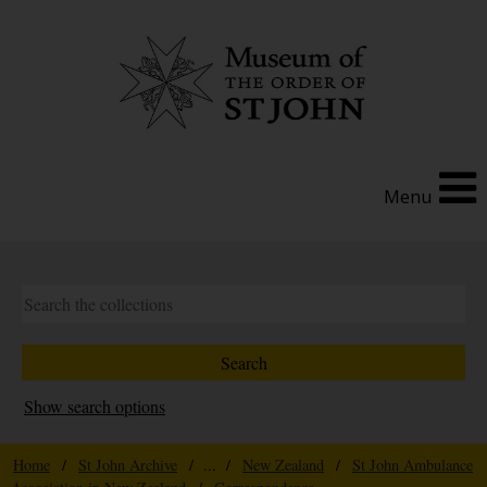
Menu
Show search options
Home
/
St John Archive
/ ... /
New Zealand
/
St John Ambulance