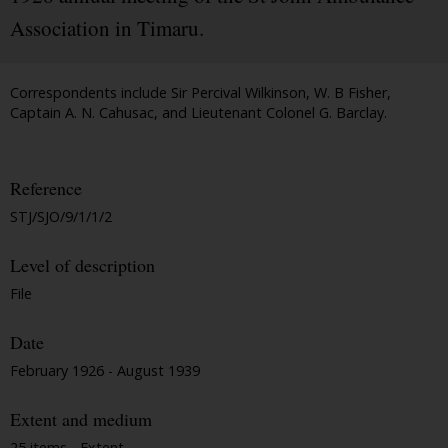
Association in Timaru.
Correspondents include Sir Percival Wilkinson, W. B Fisher,
Captain A. N. Cahusac, and Lieutenant Colonel G. Barclay.
Reference
STJ/SJO/9/1/1/2
Level of description
File
Date
February 1926 - August 1939
Extent and medium
25 items - Extent