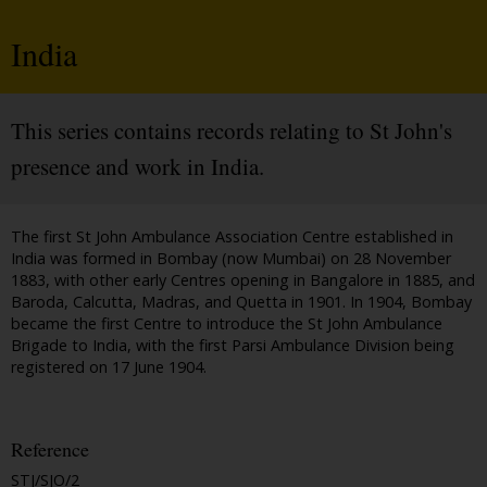
India
This series contains records relating to St John's
presence and work in India.
The first St John Ambulance Association Centre established in
India was formed in Bombay (now Mumbai) on 28 November
1883, with other early Centres opening in Bangalore in 1885, and
Baroda, Calcutta, Madras, and Quetta in 1901. In 1904, Bombay
became the first Centre to introduce the St John Ambulance
Brigade to India, with the first Parsi Ambulance Division being
registered on 17 June 1904.
Reference
STJ/SJO/2