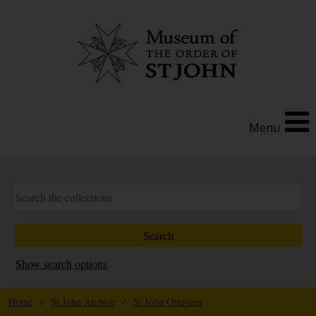
Menu
Show search options
Home
/
St John Archive
/
St John Overseas