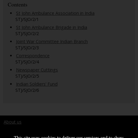
Contents
St John Ambulance Association in India
STJ/SJO/2/1
St John Ambulance Brigade in India
STJ/SJO/2/2
Joint War Committee Indian Branch
STJ/SJO/2/3
Correspondence
STJ/SJO/2/4
Newspaper Cuttings
STJ/SJO/2/5
Indian Soldiers’ Fund
STJ/SJO/2/6
About us
Terms and conditions
This site uses cookies to deliver our services and to show