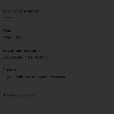
Level of description
Series
Date
1900 - 1944
Extent and medium
5 sub-series, 1 file - Extent
Creator
St John Ambulance Brigade Overseas
add to my collection