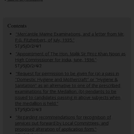
Contents
"Mercantile Marine Examinations, and a letter from Mr.
P.G. Fitzherbert, of July, 1935."
STJ/SJO/2/4/1
"Appointment of The Hon. Malik Sir Firoz Khan Noon as
High Commissioner for India, June, 1936."
STJ/SJO/2/4/2
"Request for permission to be given for (a) a pass in
"Domestic Hygiene and Mothercraft" or "Hygiene &
Sanitation" as an alternative to one of the prescribed
examinations for the Medallion. (b) pendants to be
issued to candidates passing in above subjects when
the medallion is held."
STJ/SJO/2/4/3
"Regarding recommendations for recognition of
services put forward by Local Committees, and
proposed alteration of application form."