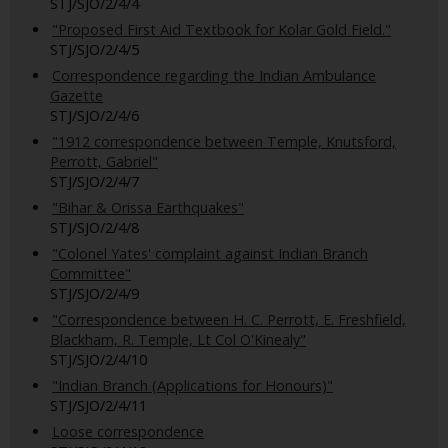
STJ/SJO/2/4/4
"Proposed First Aid Textbook for Kolar Gold Field."
STJ/SJO/2/4/5
Correspondence regarding the Indian Ambulance
Gazette
STJ/SJO/2/4/6
"1912 correspondence between Temple, Knutsford,
Perrott, Gabriel"
STJ/SJO/2/4/7
"Bihar & Orissa Earthquakes"
STJ/SJO/2/4/8
"Colonel Yates' complaint against Indian Branch
Committee"
STJ/SJO/2/4/9
"Correspondence between H. C. Perrott, E. Freshfield,
Blackham, R. Temple, Lt Col O'Kinealy"
STJ/SJO/2/4/10
"Indian Branch (Applications for Honours)"
STJ/SJO/2/4/11
Loose correspondence