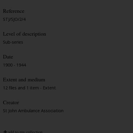
Reference
STJ/SJO/2/4
Level of description
Sub-series
Date
1900 - 1944
Extent and medium
12 files and 1 item - Extent
Creator
St John Ambulance Association
add to my collection