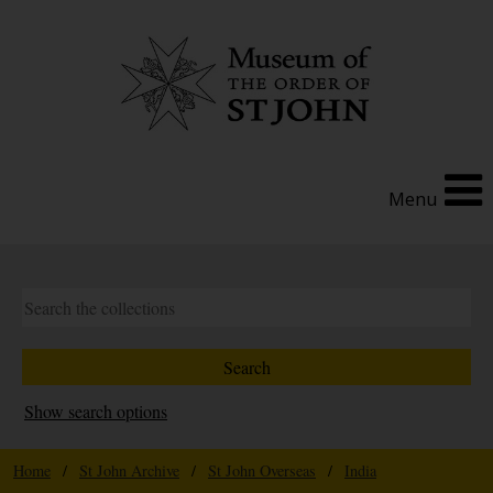
Menu
Show search options
Home
/
St John Archive
/
St John Overseas
/
India