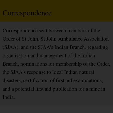
Correspondence
Correspondence sent between members of the
Order of St John, St John Ambulance Association
(SJAA), and the SJAA's Indian Branch, regarding
organisation and management of the Indian
Branch, nominations for membership of the Order,
the SJAA's response to local Indian natural
disasters, certification of first aid examinations,
and a potential first aid publication for a mine in
India.