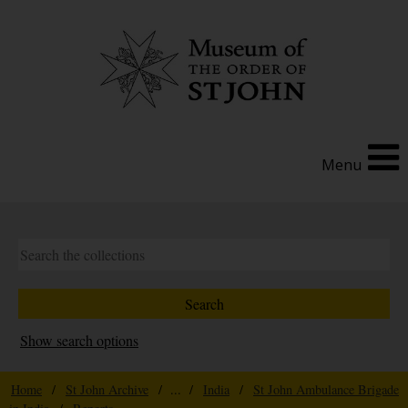
Menu
Show search options
Home
/
St John Archive
/ ... /
India
/
St John Ambulance Brigade