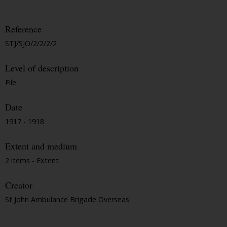
Reference
STJ/SJO/2/2/2/2
Level of description
File
Date
1917 - 1918
Extent and medium
2 items - Extent
Creator
St John Ambulance Brigade Overseas