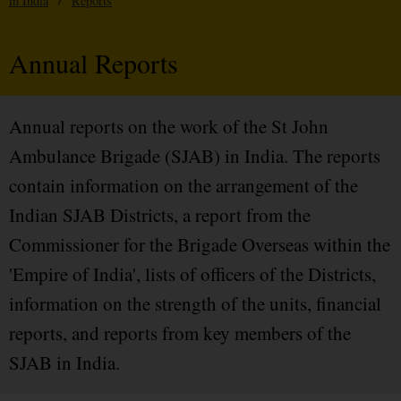
in India
/
Reports
Annual Reports
Annual reports on the work of the St John
Ambulance Brigade (SJAB) in India. The reports
contain information on the arrangement of the
Indian SJAB Districts, a report from the
Commissioner for the Brigade Overseas within the
'Empire of India', lists of officers of the Districts,
information on the strength of the units, financial
reports, and reports from key members of the
SJAB in India.