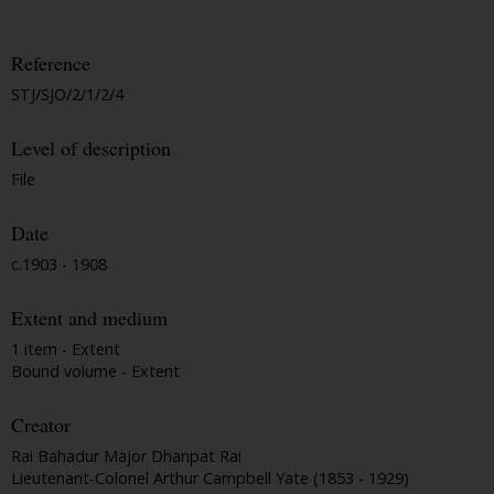
Reference
STJ/SJO/2/1/2/4
Level of description
File
Date
c.1903 - 1908
Extent and medium
1 item - Extent
Bound volume - Extent
Creator
Rai Bahadur Major Dhanpat Rai
Lieutenant-Colonel Arthur Campbell Yate (1853 - 1929)