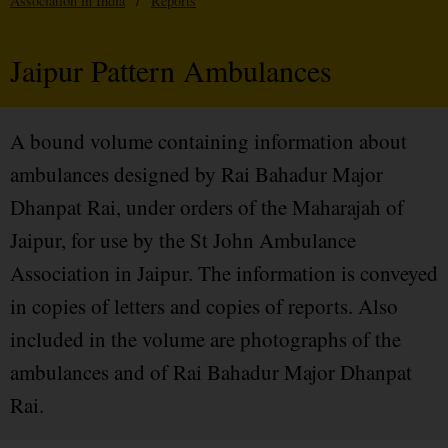
Association in India
/
Reports
Jaipur Pattern Ambulances
A bound volume containing information about
ambulances designed by Rai Bahadur Major
Dhanpat Rai, under orders of the Maharajah of
Jaipur, for use by the St John Ambulance
Association in Jaipur. The information is conveyed
in copies of letters and copies of reports. Also
included in the volume are photographs of the
ambulances and of Rai Bahadur Major Dhanpat
Rai.