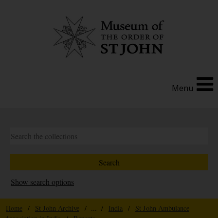
Menu
Show search options
Home
/
St John Archive
/ ... /
India
/
St John Ambulance