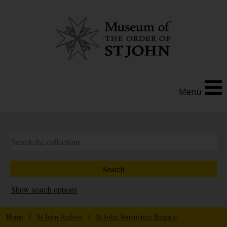
Menu
Show search options
Home
/
St John Archive
/
St John Ambulance Brigade