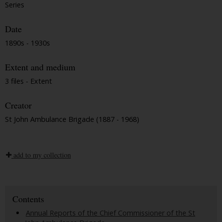
Series
Date
1890s - 1930s
Extent and medium
3 files - Extent
Creator
St John Ambulance Brigade (1887 - 1968)
add to my collection
Contents
Annual Reports of the Chief Commissioner of the St