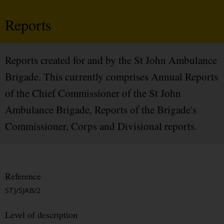
Reports
Reports created for and by the St John Ambulance
Brigade. This currently comprises Annual Reports
of the Chief Commissioner of the St John
Ambulance Brigade, Reports of the Brigade's
Commissioner, Corps and Divisional reports.
Reference
STJ/SJAB/2
Level of description