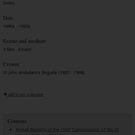
Series
Date
1890s - 1930s
Extent and medium
3 files - Extent
Creator
St John Ambulance Brigade (1887 - 1968)
add to my collection
Contents
Annual Reports of the Chief Commissioner of the St