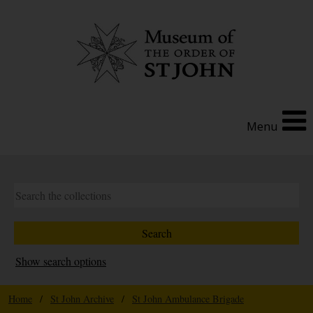
Menu
Show search options
Home
/
St John Archive
/
St John Ambulance Brigade