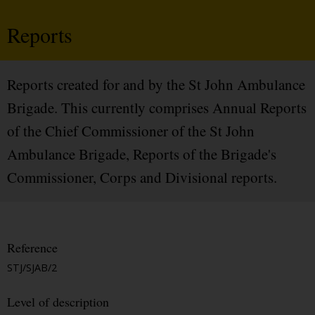
Reports
Reports created for and by the St John Ambulance
Brigade. This currently comprises Annual Reports
of the Chief Commissioner of the St John
Ambulance Brigade, Reports of the Brigade's
Commissioner, Corps and Divisional reports.
Reference
STJ/SJAB/2
Level of description