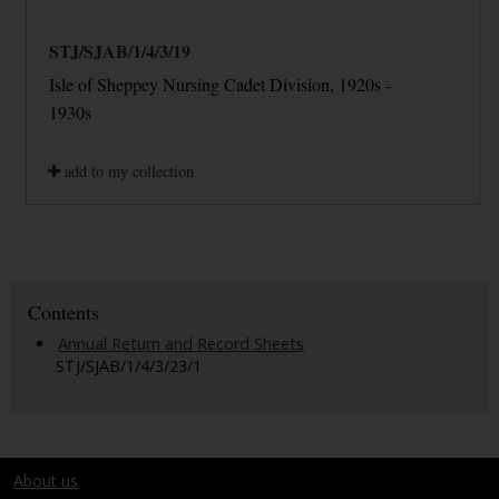
STJ/SJAB/1/4/3/19
Isle of Sheppey Nursing Cadet Division, 1920s -
1930s
add to my collection
Contents
Annual Return and Record Sheets
STJ/SJAB/1/4/3/23/1
About us