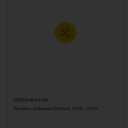
STJ/SJAB/1/1/269
Sheerness Ambulance Division, 1930s - 1970s