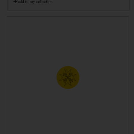
add to my collection