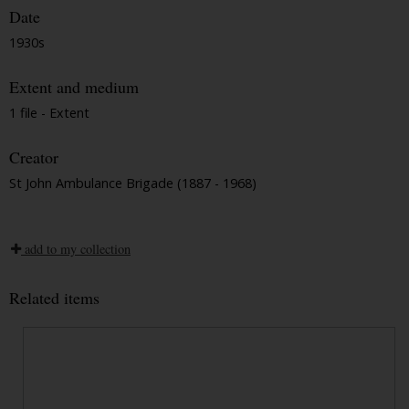
Date
1930s
Extent and medium
1 file - Extent
Creator
St John Ambulance Brigade (1887 - 1968)
add to my collection
Related items