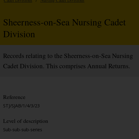
Cadet Divisions
/
Nursing Cadet Divisions
Sheerness-on-Sea Nursing Cadet
Division
Records relating to the Sheerness-on-Sea Nursing
Cadet Division. This comprises Annual Returns.
Reference
STJ/SJAB/1/4/3/23
Level of description
Sub-sub-sub-series