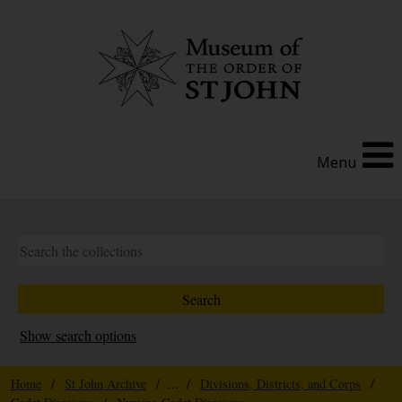
Menu
Show search options
Home
/
St John Archive
/ ... /
Divisions, Districts, and Corps
/